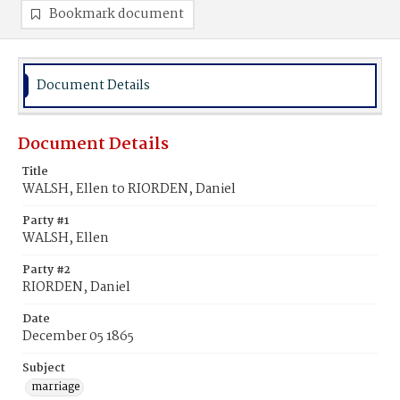
Bookmark document
Document Details
Document Details
Title
WALSH, Ellen to RIORDEN, Daniel
Party #1
WALSH, Ellen
Party #2
RIORDEN, Daniel
Date
December 05 1865
Subject
marriage