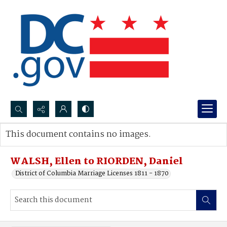
Search...
This document contains no images.
Advanced search
WALSH, Ellen to RIORDEN, Daniel
District of Columbia Marriage Licenses 1811 - 1870