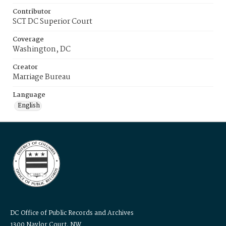
Contributor
SCT DC Superior Court
Coverage
Washington, DC
Creator
Marriage Bureau
Language
English
DC Office of Public Records and Archives
1300 Naylor Court, NW