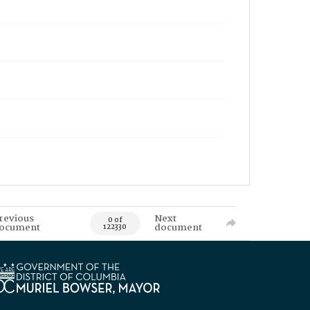
revious
Next
0 of
ocument
document
122330