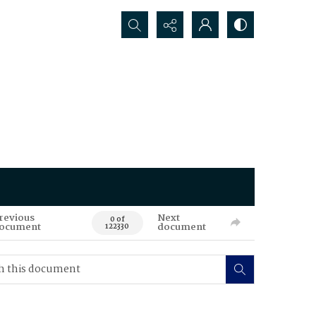
Search...
revious
Next
0 of
ocument
document
122330