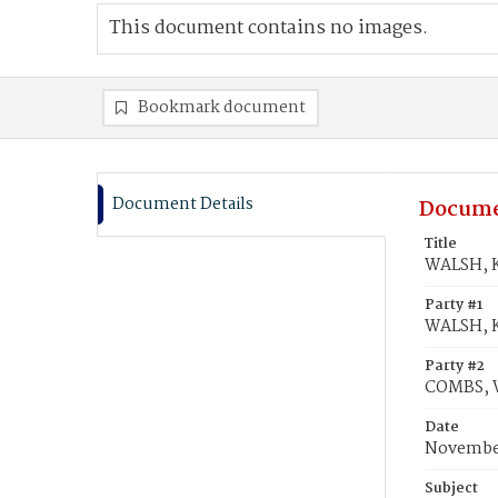
This document contains no images.
Bookmark document
Document Details
Docume
Title
WALSH, K
Party #1
WALSH, K
Party #2
COMBS, W
Date
November
Subject