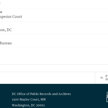
or
uperior Court
on, DC
 Bureau
P
d
DC Office of Public Records and Archives
1300 Naylor Court, NW
Washington, DC 20001