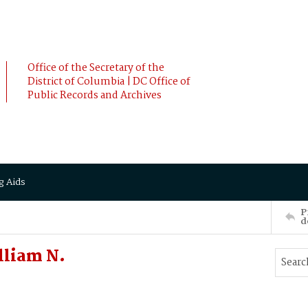
Office of the Secretary of the
District of Columbia | DC Office of
Public Records and Archives
g Aids
P
d
lliam N.