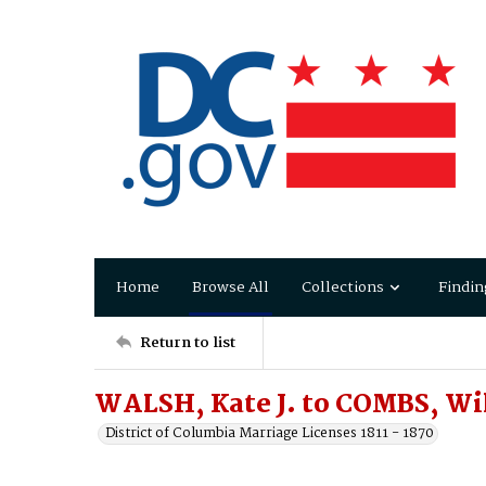
Home
Browse All
Collections
Findin
Return to list
WALSH, Kate J. to COMBS, Wi
District of Columbia Marriage Licenses 1811 - 1870