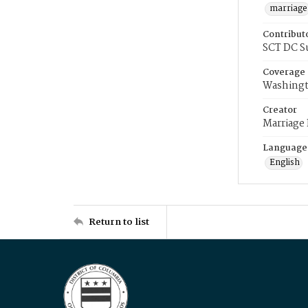
marriage
Contribut
SCT DC S
Coverage
Washingt
Creator
Marriage
Language
English
Return to list