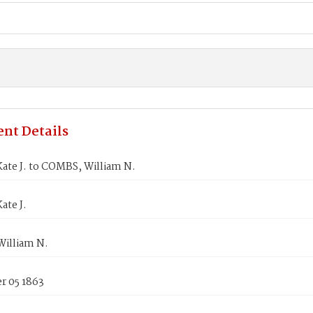
nt Details
ate J. to COMBS, William N.
ate J.
illiam N.
 05 1863