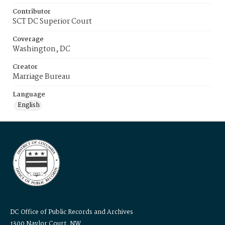
Contributor
SCT DC Superior Court
Coverage
Washington, DC
Creator
Marriage Bureau
Language
English
DC Office of Public Records and Archives
1300 Naylor Court, NW