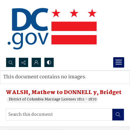
Search...
This document contains no images.
Advanced search
WALSH, Mathew to DONNELL y, Bridget
District of Columbia Marriage Licenses 1811 - 1870