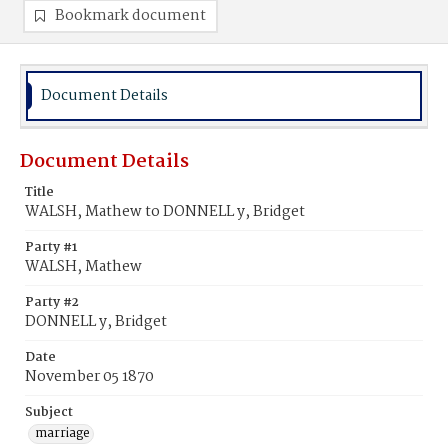
Bookmark document
Document Details
Document Details
Title
WALSH, Mathew to DONNELL y, Bridget
Party #1
WALSH, Mathew
Party #2
DONNELL y, Bridget
Date
November 05 1870
Subject
marriage