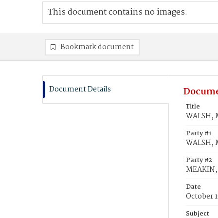
This document contains no images.
Bookmark document
Document Details
Docume
Title
WALSH, M
Party #1
WALSH, 
Party #2
MEAKIN, 
Date
October 1
Subject