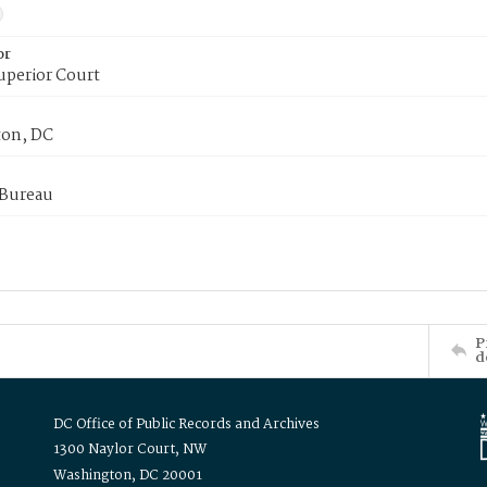
or
uperior Court
on, DC
 Bureau
P
d
DC Office of Public Records and Archives
1300 Naylor Court, NW
Washington, DC 20001