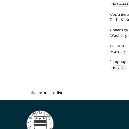
marriage
Contribut
SCT DC S
Coverage
Washingt
Creator
Marriage
Language
English
Return to list