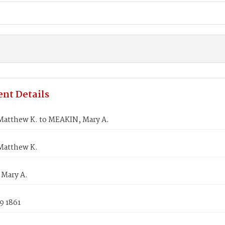
nt Details
atthew K. to MEAKIN, Mary A.
Matthew K.
Mary A.
9 1861