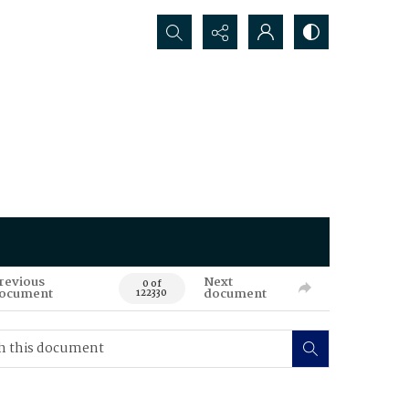
Search...
revious
Next
0 of
ocument
document
122330