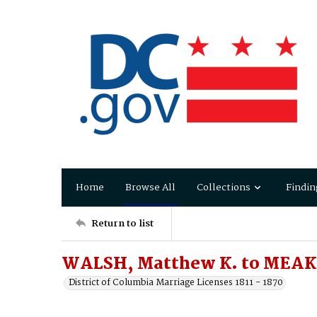
Home
Browse All
Collections
Findin
Return to list
WALSH, Matthew K. to MEAKI
District of Columbia Marriage Licenses 1811 - 1870