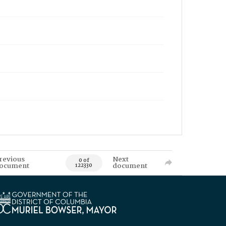
revious
Next
0 of
ocument
document
122330