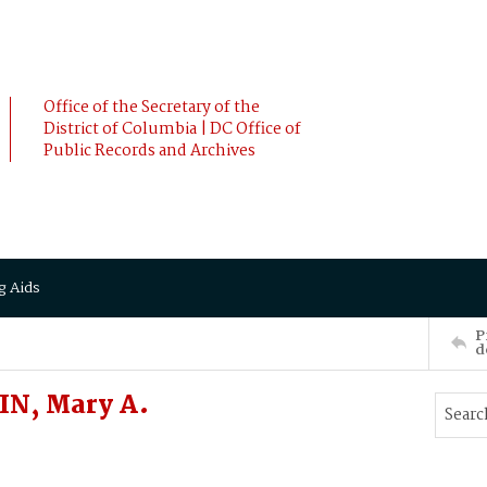
Office of the Secretary of the
District of Columbia | DC Office of
Public Records and Archives
g Aids
P
d
N, Mary A.