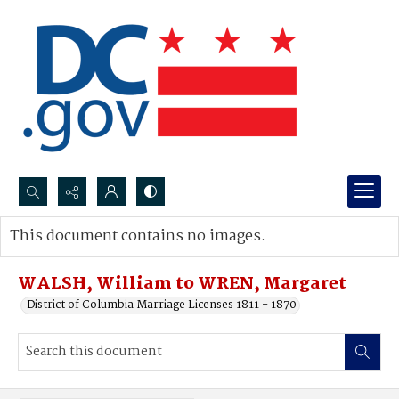
Search...
This document contains no images.
Advanced search
WALSH, William to WREN, Margaret
District of Columbia Marriage Licenses 1811 - 1870