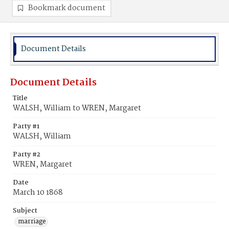
Bookmark document
Document Details
Document Details
Title
WALSH, William to WREN, Margaret
Party #1
WALSH, William
Party #2
WREN, Margaret
Date
March 10 1868
Subject
marriage