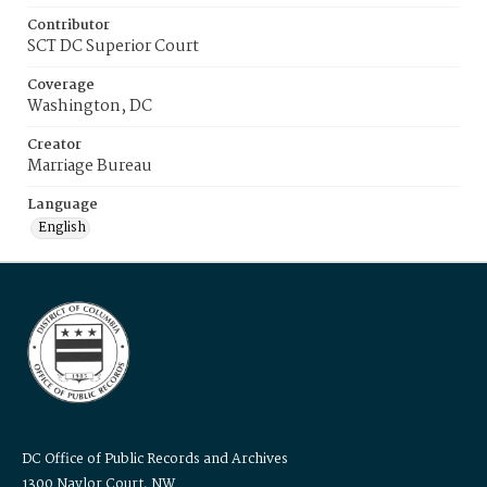
Contributor
SCT DC Superior Court
Coverage
Washington, DC
Creator
Marriage Bureau
Language
English
DC Office of Public Records and Archives
1300 Naylor Court, NW