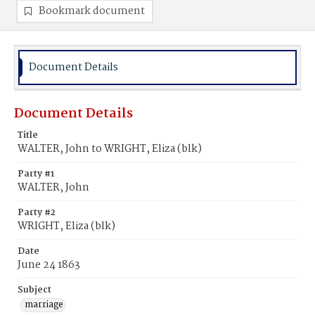
Bookmark document
Document Details
Document Details
Title
WALTER, John to WRIGHT, Eliza (blk)
Party #1
WALTER, John
Party #2
WRIGHT, Eliza (blk)
Date
June 24 1863
Subject
marriage