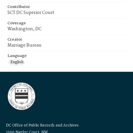
Contributor
SCT DC Superior Court
Coverage
Washington, DC
Creator
Marriage Bureau
Language
English
DC Office of Public Records and Archives
1300 Naylor Court, NW