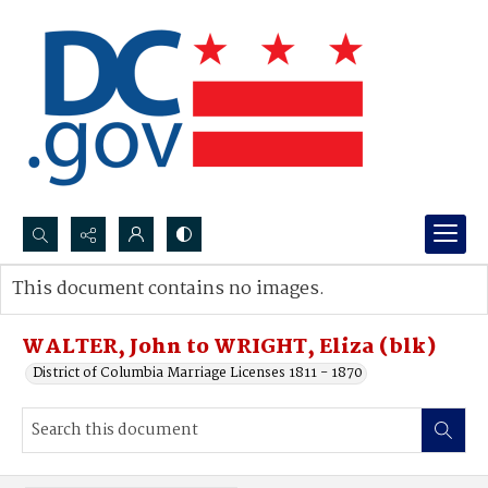
Search...
This document contains no images.
Advanced search
WALTER, John to WRIGHT, Eliza (blk)
District of Columbia Marriage Licenses 1811 - 1870