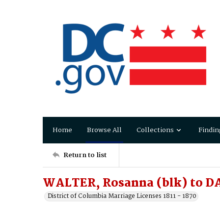
Home
Browse All
Collections
Findin
Return to list
WALTER, Rosanna (blk) to D
District of Columbia Marriage Licenses 1811 - 1870