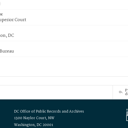
or
uperior Court
on, DC
 Bureau
P
d
DC Office of Public Records and Archives
1300 Naylor Court, NW
Washington, DC 20001