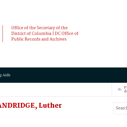
Office of the Secretary of the
District of Columbia | DC Office of
Public Records and Archives
g Aids
P
d
ANDRIDGE, Luther