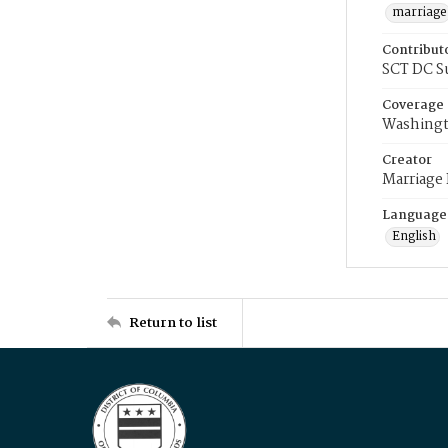
marriage
Contribut
SCT DC S
Coverage
Washingt
Creator
Marriage
Language
English
Return to list