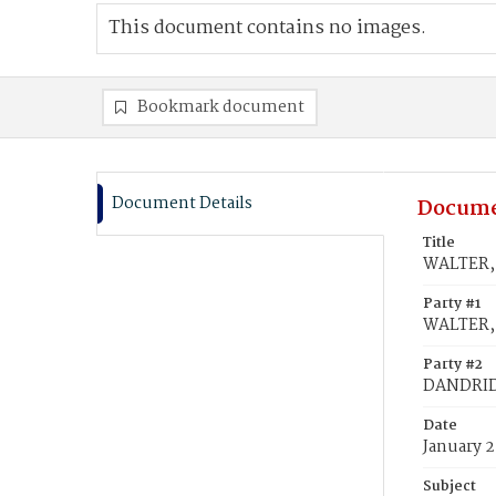
This document contains no images.
Bookmark document
Document Details
Docume
Title
WALTER, 
Party #1
WALTER, 
Party #2
DANDRID
Date
January 2
Subject