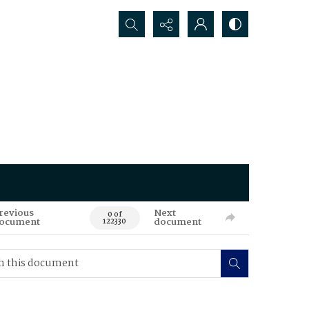
Search...
revious
Next
0 of
ocument
document
122330