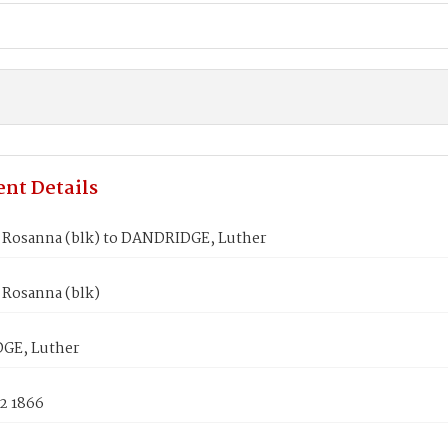
nt Details
Rosanna (blk) to DANDRIDGE, Luther
Rosanna (blk)
GE, Luther
2 1866