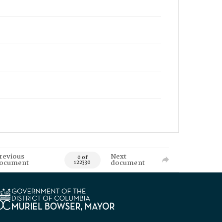
revious
Next
0 of
ocument
document
122330