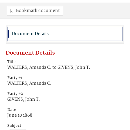
Bookmark document
Document Details
Document Details
Title
WALTERS, Amanda C. to GIVENS, John T.
Party #1
WALTERS, Amanda C.
Party #2
GIVENS, John T.
Date
June 10 1868
Subject