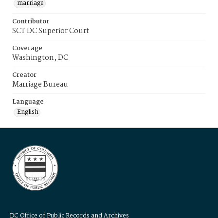
marriage
Contributor
SCT DC Superior Court
Coverage
Washington, DC
Creator
Marriage Bureau
Language
English
DC Office of Public Records and Archives