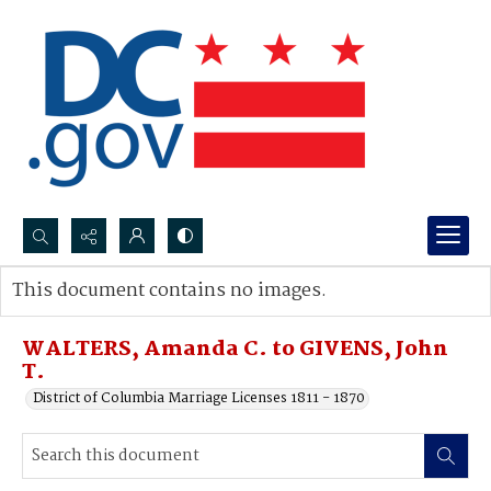
Search...
This document contains no images.
Advanced search
WALTERS, Amanda C. to GIVENS, John
T.
District of Columbia Marriage Licenses 1811 - 1870