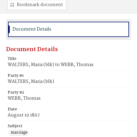
Bookmark document
Document Details
Document Details
Title
WALTERS, Maria (blk) to WEBB, Thomas
Party #1
WALTERS, Maria (blk)
Party #2
WEBB, Thomas
Date
August 19 1867
Subject
marriage