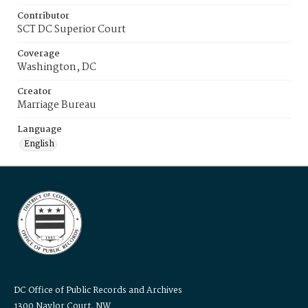
Contributor
SCT DC Superior Court
Coverage
Washington, DC
Creator
Marriage Bureau
Language
English
DC Office of Public Records and Archives
1300 Naylor Court, NW