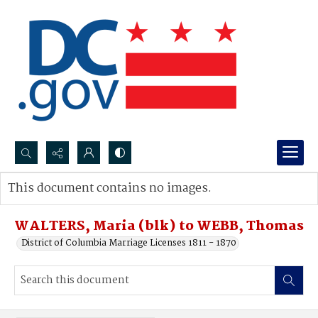
Search...
This document contains no images.
Advanced search
WALTERS, Maria (blk) to WEBB, Thomas
District of Columbia Marriage Licenses 1811 - 1870