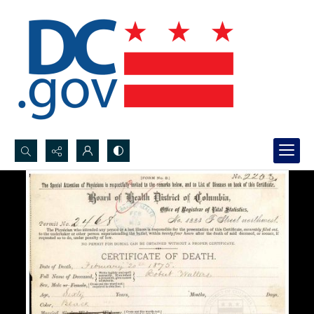
Search...
Advanced search