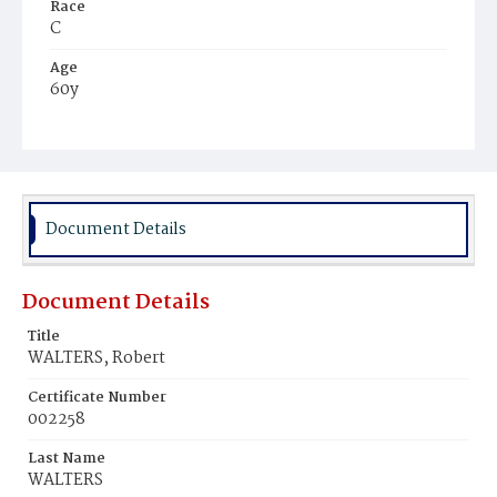
Race
C
Age
60y
Place of Birth
Va.
Burial Place
Young Men's Cemetery
Document Details
Document Details
Title
WALTERS, Robert
Certificate Number
002258
Last Name
WALTERS