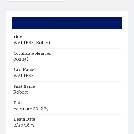
Summary
Title
WALTERS, Robert
Certificate Number
002258
Last Name
WALTERS
First Name
Robert
Date
February 20 1875
Death Date
2/20/1875