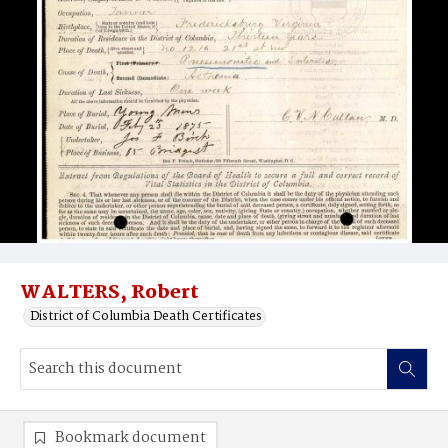
WALTERS, Robert
District of Columbia Death Certificates
Bookmark document