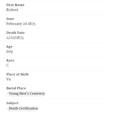
First Name
Robert
Date
February 20 1875
Death Date
2/20/1875
Age
60y
Race
C
Place of Birth
Va.
Burial Place
Young Men's Cemetery
Subject
Death Certification