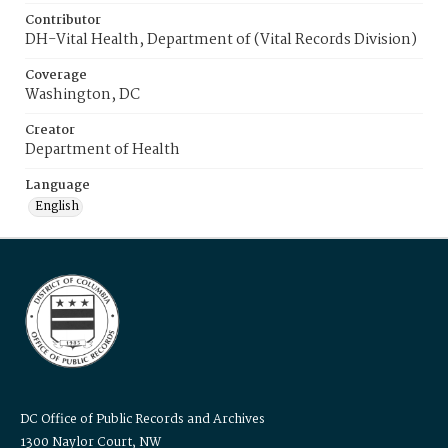
Contributor
DH-Vital Health, Department of (Vital Records Division)
Coverage
Washington, DC
Creator
Department of Health
Language
English
DC Office of Public Records and Archives
1300 Naylor Court, NW