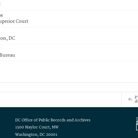
or
uperior Court
on, DC
 Bureau
P
d
DC Office of Public Records and Archives
1300 Naylor Court, NW
Washington, DC 20001