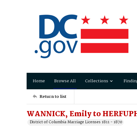
Home
Browse All
Collections
Findin
Return to list
WANNICK, Emily to HERFUPH
District of Columbia Marriage Licenses 1811 - 1870