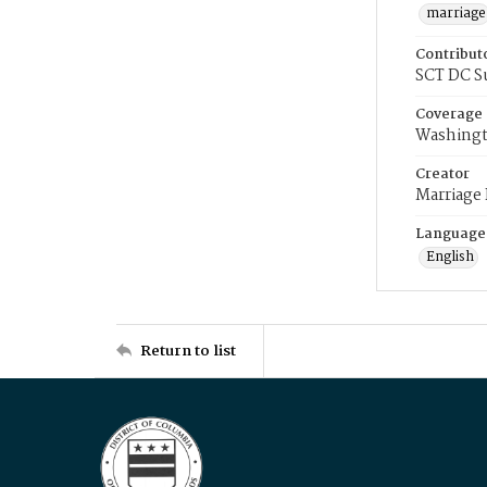
marriage
Contribut
SCT DC S
Coverage
Washingt
Creator
Marriage
Language
English
Return to list