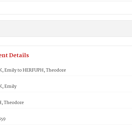
nt Details
, Emily to HERFUPH, Theodore
, Emily
, Theodore
859