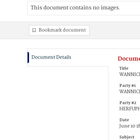
This document contains no images.
Bookmark document
Document Details
Docume
Title
WANNICK
Party #1
WANNICK
Party #2
HERFUPH
Date
June 10 1
Subject