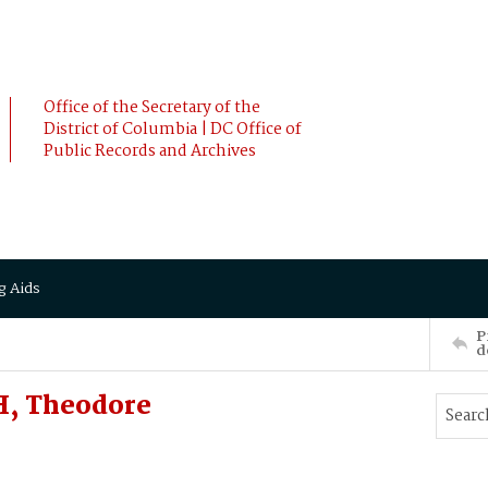
Office of the Secretary of the
District of Columbia | DC Office of
Public Records and Archives
g Aids
P
d
, Theodore