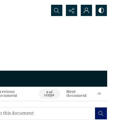
Search...
revious
Next
0 of
ocument
document
122330