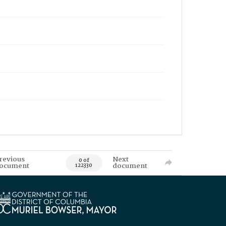
revious
Next
0 of
ocument
document
122330