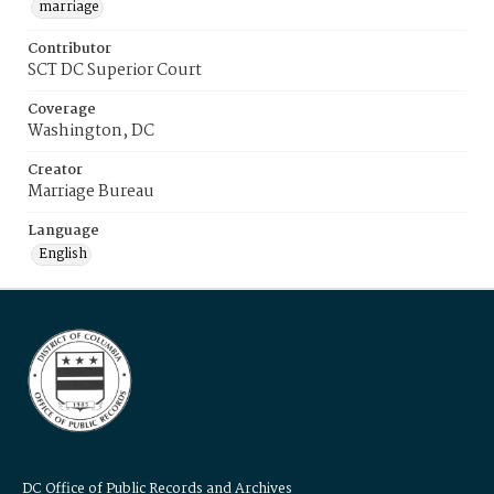
marriage
Contributor
SCT DC Superior Court
Coverage
Washington, DC
Creator
Marriage Bureau
Language
English
DC Office of Public Records and Archives