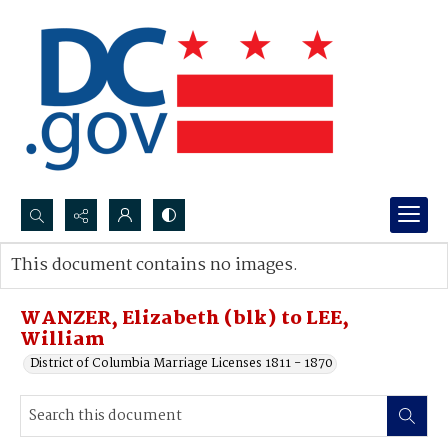
Search...
This document contains no images.
Advanced search
WANZER, Elizabeth (blk) to LEE,
William
District of Columbia Marriage Licenses 1811 - 1870