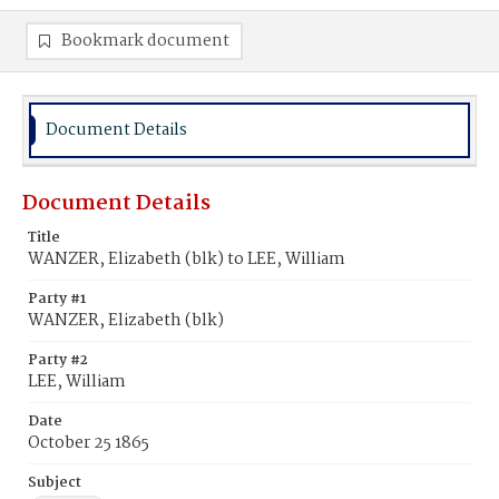
Bookmark document
Document Details
Document Details
Title
WANZER, Elizabeth (blk) to LEE, William
Party #1
WANZER, Elizabeth (blk)
Party #2
LEE, William
Date
October 25 1865
Subject