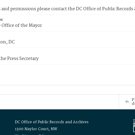
s and permissions please contact the DC Office of Public Records
or
 Office of the Mayor
on, DC
 the Press Secretary
P
d
DC Office of Public Records and Archives
1300 Naylor Court, NW