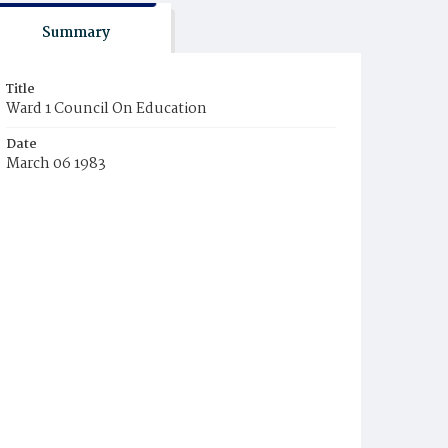
Summary
Title
Ward 1 Council On Education
Date
March 06 1983