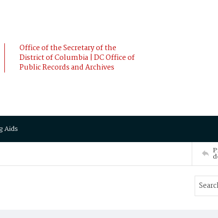
Office of the Secretary of the
District of Columbia | DC Office of
Public Records and Archives
g Aids
P
d