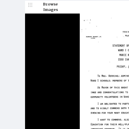
Browse
Images