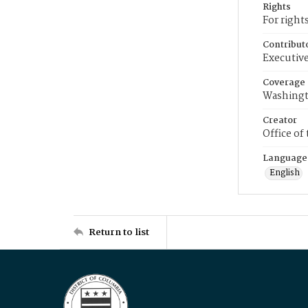
Rights
For right
Contribut
Executive
Coverage
Washingt
Creator
Office of
Language
English
Return to list