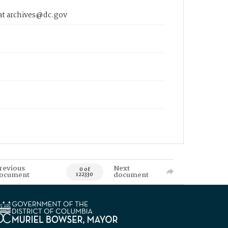
 at archives@dc.gov
revious
Next
0 of
ocument
document
122330