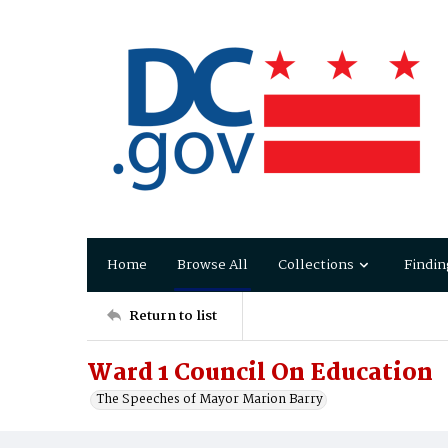
Home
Browse All
Collections
Findin
Return to list
Ward 1 Council On Education
The Speeches of Mayor Marion Barry