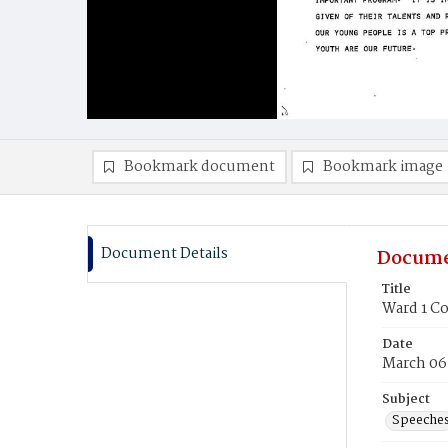
Bookmark document
Bookmark image
Document Details
Docume
Title
Ward 1 C
Date
March 06
Subject
Speeche