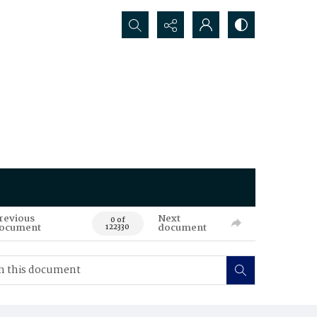
Search...
revious
Next
0 of
ocument
document
122330