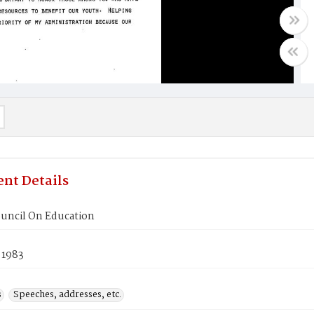
nt Details
ouncil On Education
 1983
s
Speeches, addresses, etc.