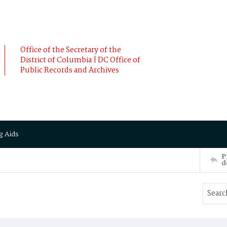
Office of the Secretary of the
District of Columbia | DC Office of
Public Records and Archives
g Aids
P
d