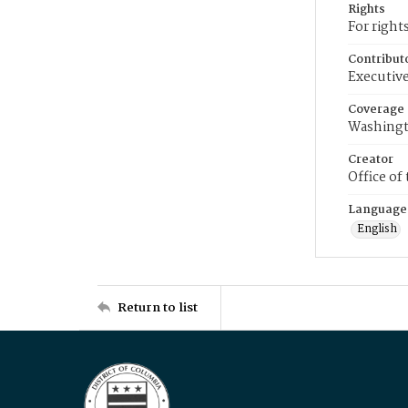
Rights
For right
Contribut
Executive
Coverage
Washingt
Creator
Office of
Language
English
Return to list