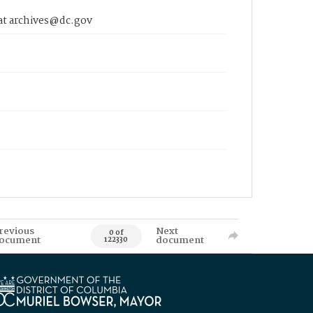
 at archives@dc.gov
revious
Next
0 of
ocument
document
122330