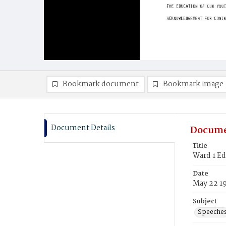
Bookmark document
Bookmark image
Document Details
Docume
Title
Ward 1 E
Date
May 22 1
Subject
Speeche