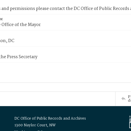
s and permissions please contact the DC Office of Public Records
or
 Office of the Mayor
on, DC
 the Press Secretary
P
d
DC Office of Public Records and Archives
1300 Naylor Court, NW