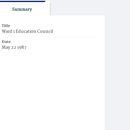
Summary
Title
Ward 1 Education Council
Date
May 22 1987