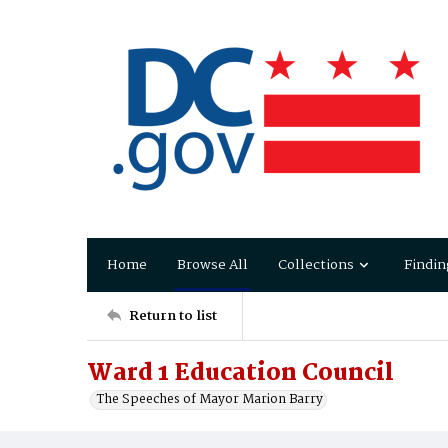
Home
Browse All
Collections
Findin
Return to list
Ward 1 Education Council
The Speeches of Mayor Marion Barry