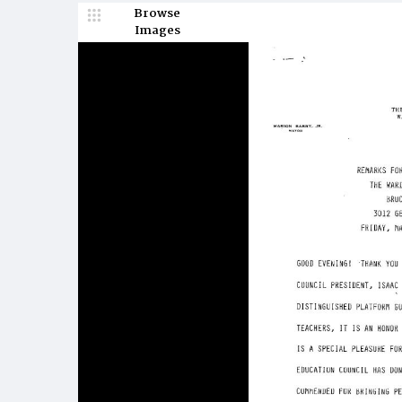
Browse
Images