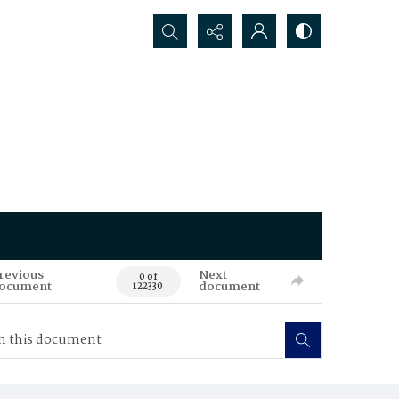
Search...
revious
Next
0 of
ocument
document
122330