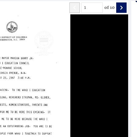
of
10