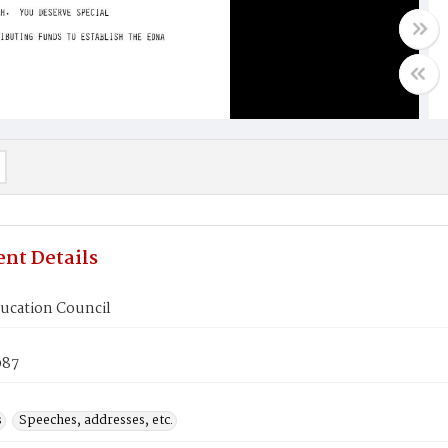
nt Details
ducation Council
987
s
Speeches, addresses, etc.