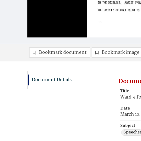
Bookmark document
Bookmark image
Document Details
Docume
Title
Ward 3 T
Date
March 12
Subject
Speeche