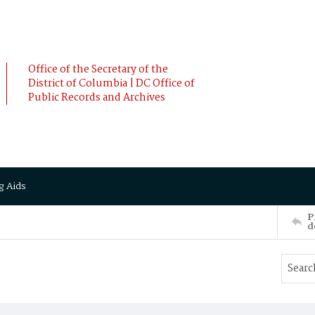
Office of the Secretary of the
District of Columbia | DC Office of
Public Records and Archives
g Aids
P
d