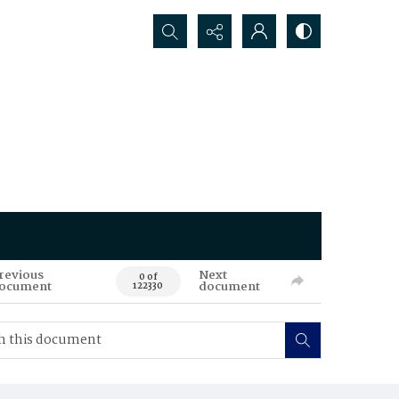
Search...
revious
Next
0 of
ocument
document
122330