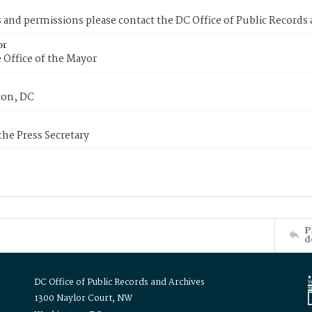
s and permissions please contact the DC Office of Public Records
or
 Office of the Mayor
on, DC
 the Press Secretary
P
d
DC Office of Public Records and Archives
1300 Naylor Court, NW