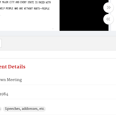
nt Details
own Meeting
 1984
s
Speeches, addresses, etc.