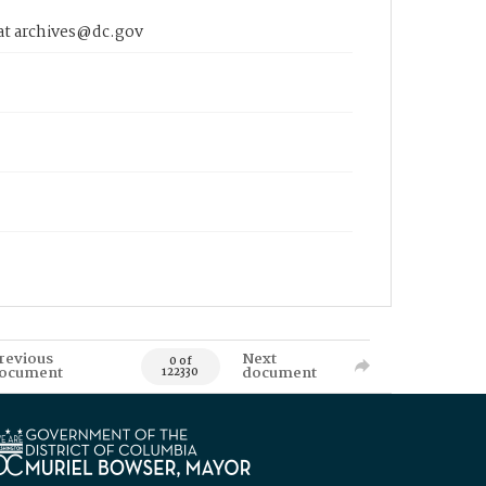
 at archives@dc.gov
revious
Next
0 of
ocument
document
122330