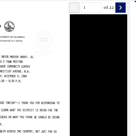
of
22