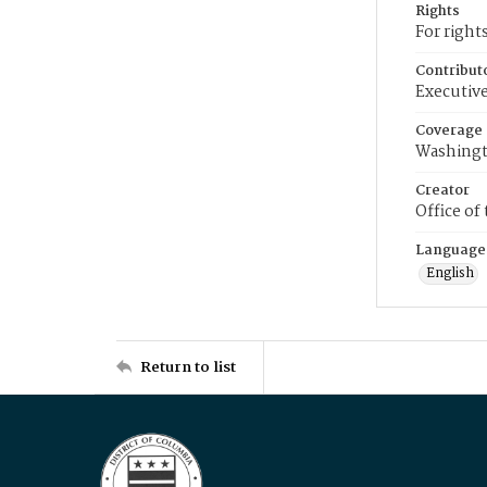
Rights
For right
Contribut
Executive
Coverage
Washingt
Creator
Office of
Language
English
Return to list