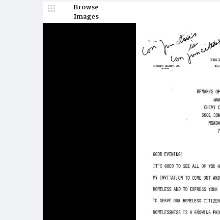
Browse
Images