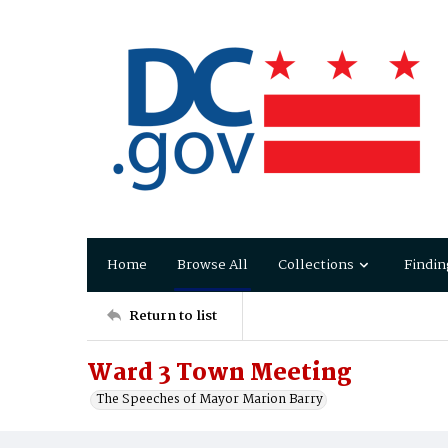
Home
Browse All
Collections
Findin
Return to list
Ward 3 Town Meeting
The Speeches of Mayor Marion Barry