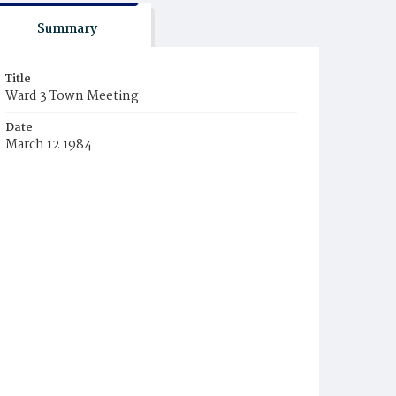
Summary
Title
Ward 3 Town Meeting
Date
March 12 1984