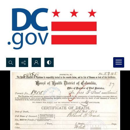
Search...
Advanced search