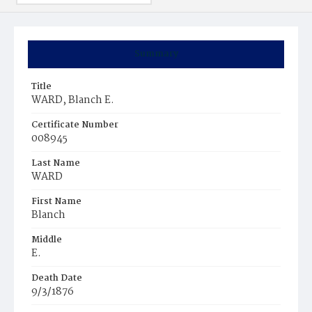
Summary
Title
WARD, Blanch E.
Certificate Number
008945
Last Name
WARD
First Name
Blanch
Middle
E.
Death Date
9/3/1876