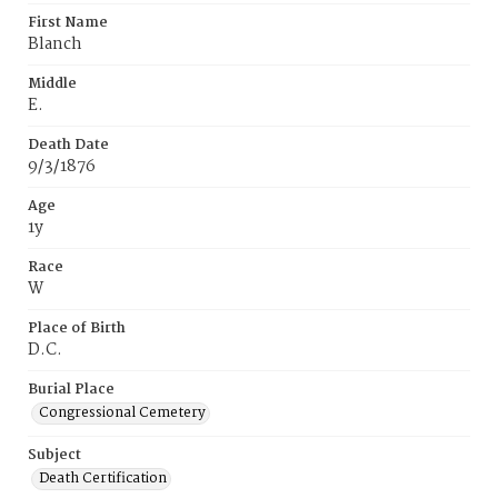
First Name
Blanch
Middle
E.
Death Date
9/3/1876
Age
1y
Race
W
Place of Birth
D.C.
Burial Place
Congressional Cemetery
Subject
Death Certification