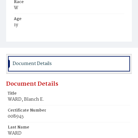
Race
W
Age
1y
Place of Birth
D.C.
Burial Place
Congressional Cemetery
Document Details
Document Details
Title
WARD, Blanch E.
Certificate Number
008945
Last Name
WARD