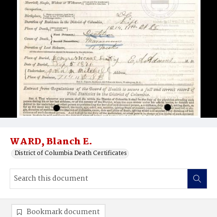
WARD, Blanch E.
District of Columbia Death Certificates
Bookmark document