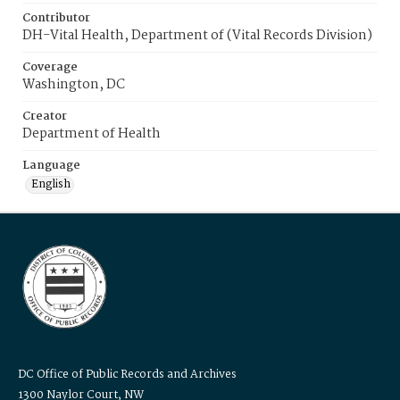
Contributor
DH-Vital Health, Department of (Vital Records Division)
Coverage
Washington, DC
Creator
Department of Health
Language
English
DC Office of Public Records and Archives
1300 Naylor Court, NW