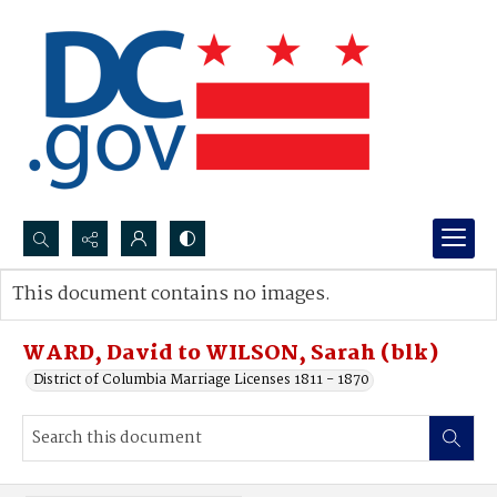
Search...
This document contains no images.
Advanced search
WARD, David to WILSON, Sarah (blk)
District of Columbia Marriage Licenses 1811 - 1870