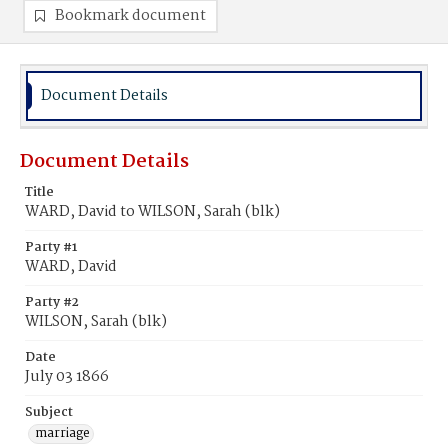
Bookmark document
Document Details
Document Details
Title
WARD, David to WILSON, Sarah (blk)
Party #1
WARD, David
Party #2
WILSON, Sarah (blk)
Date
July 03 1866
Subject
marriage