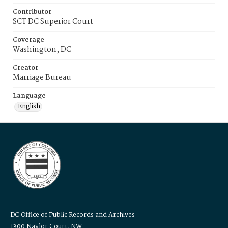
Contributor
SCT DC Superior Court
Coverage
Washington, DC
Creator
Marriage Bureau
Language
English
DC Office of Public Records and Archives
1300 Naylor Court, NW