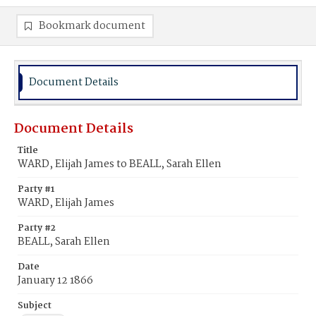
Bookmark document
Document Details
Document Details
Title
WARD, Elijah James to BEALL, Sarah Ellen
Party #1
WARD, Elijah James
Party #2
BEALL, Sarah Ellen
Date
January 12 1866
Subject