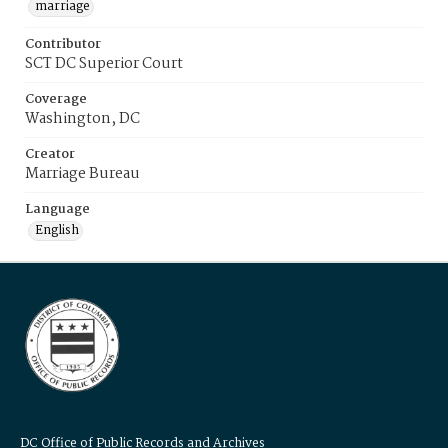
marriage
Contributor
SCT DC Superior Court
Coverage
Washington, DC
Creator
Marriage Bureau
Language
English
DC Office of Public Records and Archives