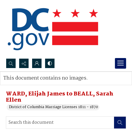
Search...
This document contains no images.
Advanced search
WARD, Elijah James to BEALL, Sarah
Ellen
District of Columbia Marriage Licenses 1811 - 1870