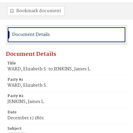
Bookmark document
Document Details
Document Details
Title
WARD, Elizabeth S. to JENKINS, James L.
Party #1
WARD, Elizabeth S.
Party #2
JENKINS, James L.
Date
December 17 1861
Subject