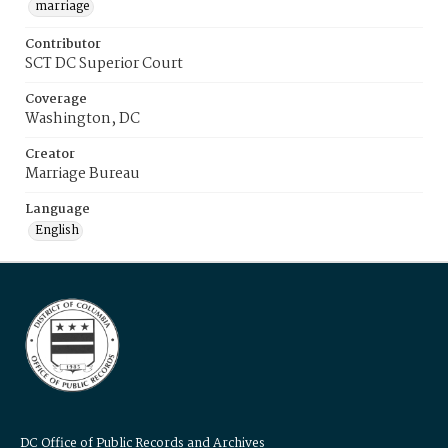
marriage
Contributor
SCT DC Superior Court
Coverage
Washington, DC
Creator
Marriage Bureau
Language
English
DC Office of Public Records and Archives