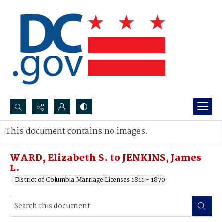
Search...
This document contains no images.
Advanced search
WARD, Elizabeth S. to JENKINS, James
L.
District of Columbia Marriage Licenses 1811 - 1870