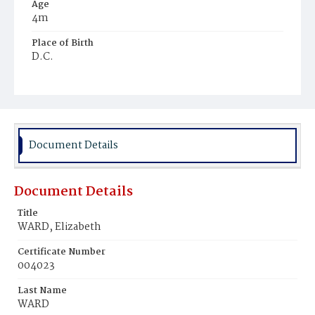
Age
4m
Place of Birth
D.C.
Burial Place
Young Men's Cemetery
Document Details
Document Details
Title
WARD, Elizabeth
Certificate Number
004023
Last Name
WARD