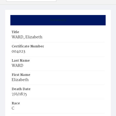
Summary
Title
WARD, Elizabeth
Certificate Number
004023
Last Name
WARD
First Name
Elizabeth
Death Date
7/6/1875
Race
C