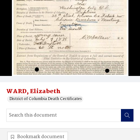
WARD, Elizabeth
District of Columbia Death Certificates
Bookmark document