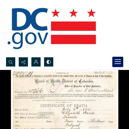
Search...
Advanced search