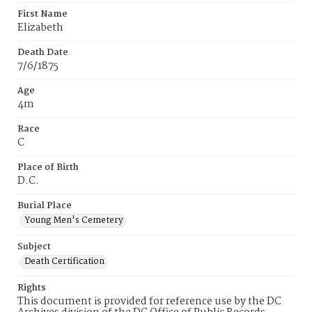
First Name
Elizabeth
Death Date
7/6/1875
Age
4m
Race
C
Place of Birth
D.C.
Burial Place
Young Men's Cemetery
Subject
Death Certification
Rights
This document is provided for reference use by the DC