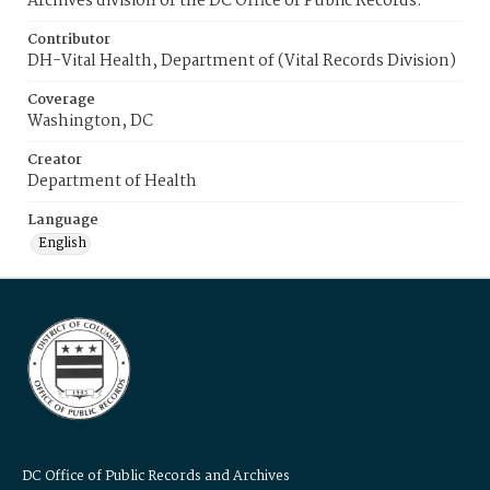
Archives division of the DC Office of Public Records.
Contributor
DH-Vital Health, Department of (Vital Records Division)
Coverage
Washington, DC
Creator
Department of Health
Language
English
DC Office of Public Records and Archives