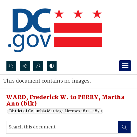
Search...
This document contains no images.
Advanced search
WARD, Frederick W. to PERRY, Martha
Ann (blk)
District of Columbia Marriage Licenses 1811 - 1870