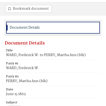
Bookmark document
Document Details
Document Details
Title
WARD, Frederick W. to PERRY, Martha Ann (blk)
Party #1
WARD, Frederick W.
Party #2
PERRY, Martha Ann (blk)
Date
June 15 1863
Subject