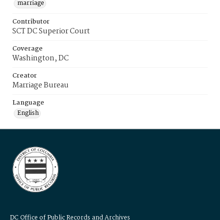
marriage
Contributor
SCT DC Superior Court
Coverage
Washington, DC
Creator
Marriage Bureau
Language
English
DC Office of Public Records and Archives