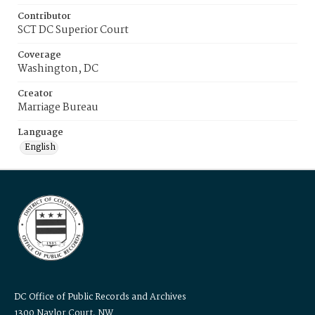
Contributor
SCT DC Superior Court
Coverage
Washington, DC
Creator
Marriage Bureau
Language
English
DC Office of Public Records and Archives
1300 Naylor Court, NW