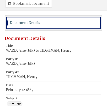
Bookmark document
Document Details
Document Details
Title
WARD, Jane (blk) to TILGHMAN, Henry
Party #1
WARD, Jane (blk)
Party #2
TILGHMAN, Henry
Date
February 12 1867
Subject
marriage