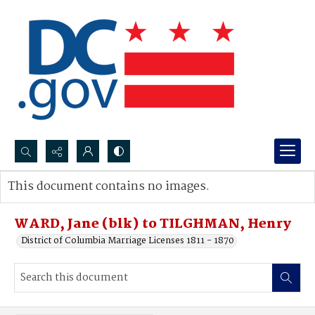
Search...
This document contains no images.
Advanced search
WARD, Jane (blk) to TILGHMAN, Henry
District of Columbia Marriage Licenses 1811 - 1870