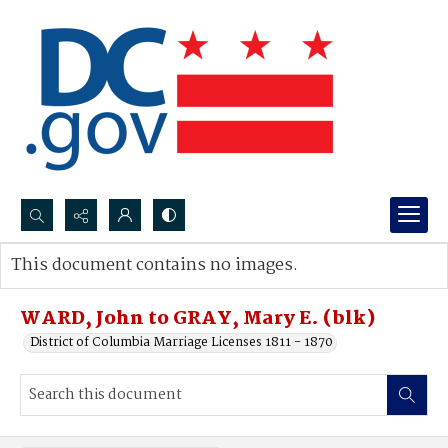
Search...
This document contains no images.
Advanced search
WARD, John to GRAY, Mary E. (blk)
District of Columbia Marriage Licenses 1811 - 1870