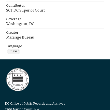
Contributor
SCT DC Superior Court
Coverage
Washington, DC
Creator
Marriage Bureau
Language
English
DC Office of Public Records and Archives
1300 Naylor Court, NW