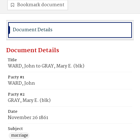
Bookmark document
Document Details
Document Details
Title
WARD, John to GRAY, Mary E. (blk)
Party #1
WARD, John
Party #2
GRAY, Mary E. (blk)
Date
November 26 1861
Subject
marriage