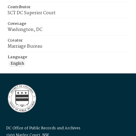
Contributor
SCT DC Superior Court
Coverage
Washington, DC
Creator
Marriage Bureau
Language
English
DC Office of Public Records and Archives
1300 Naylor Court, NW