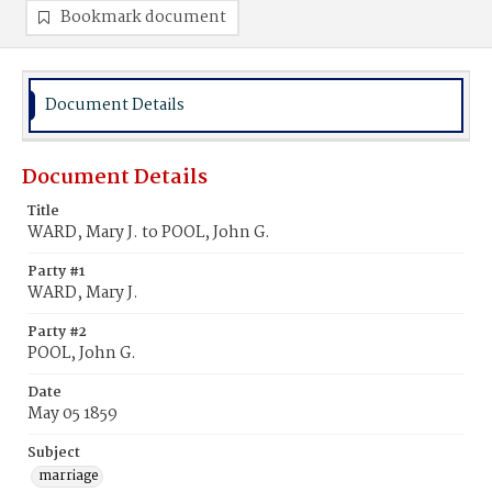
Bookmark document
Document Details
Document Details
Title
WARD, Mary J. to POOL, John G.
Party #1
WARD, Mary J.
Party #2
POOL, John G.
Date
May 05 1859
Subject
marriage