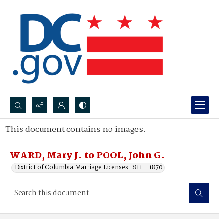
Search...
This document contains no images.
Advanced search
WARD, Mary J. to POOL, John G.
District of Columbia Marriage Licenses 1811 - 1870