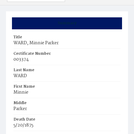
Summary
Title
WARD, Minnie Parker
Certificate Number
003374
Last Name
WARD
First Name
Minnie
Middle
Parker
Death Date
5/20/1875