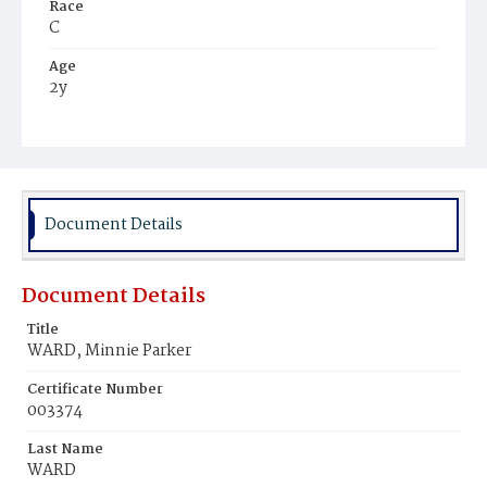
Race
C
Age
2y
Place of Birth
Md.
Burial Place
Macedonia Cemetery
Document Details
Document Details
Title
WARD, Minnie Parker
Certificate Number
003374
Last Name
WARD