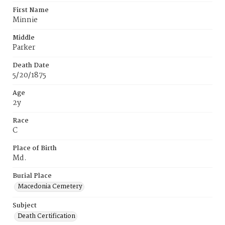
First Name
Minnie
Middle
Parker
Death Date
5/20/1875
Age
2y
Race
C
Place of Birth
Md.
Burial Place
Macedonia Cemetery
Subject
Death Certification