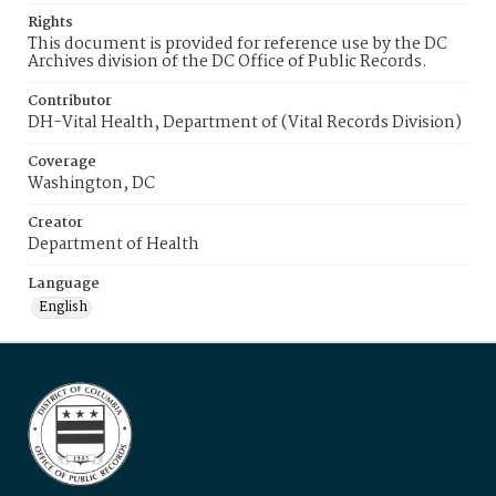
Rights
This document is provided for reference use by the DC
Archives division of the DC Office of Public Records.
Contributor
DH-Vital Health, Department of (Vital Records Division)
Coverage
Washington, DC
Creator
Department of Health
Language
English