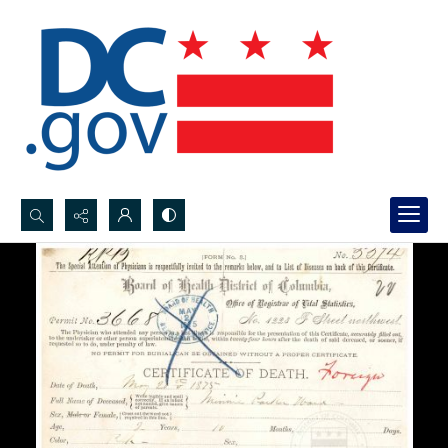
Search...
Advanced search