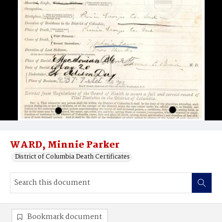
WARD, Minnie Parker
District of Columbia Death Certificates
Bookmark document