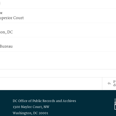
or
uperior Court
on, DC
 Bureau
P
d
DC Office of Public Records and Archives
1300 Naylor Court, NW
Washington, DC 20001