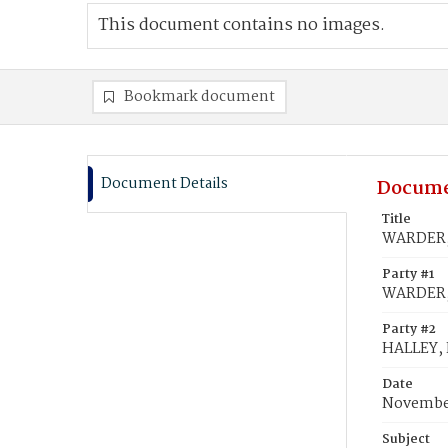
This document contains no images.
Bookmark document
Document Details
Docume
Title
WARDER, 
Party #1
WARDER, 
Party #2
HALLEY,
Date
November
Subject