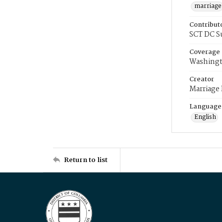
marriage
Contribut
SCT DC S
Coverage
Washingt
Creator
Marriage
Language
English
Return to list