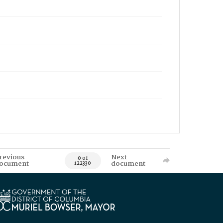
revious
Next
0 of
ocument
document
122330