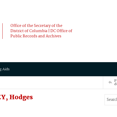
Office of the Secretary of the
District of Columbia | DC Office of
Public Records and Archives
g Aids
P
d
EY, Hodges