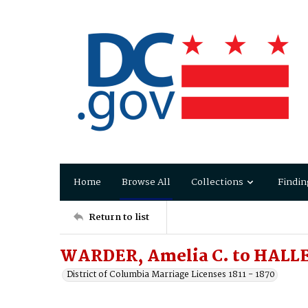
Home
Browse All
Collections
Findin
Return to list
WARDER, Amelia C. to HALL
District of Columbia Marriage Licenses 1811 - 1870