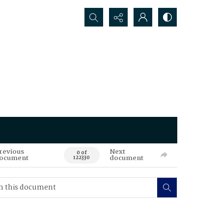
Search...
revious
Next
0 of
ocument
document
122330