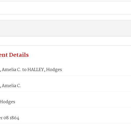
nt Details
Amelia C. to HALLEY, Hodges
Amelia C.
 Hodges
 08 1864