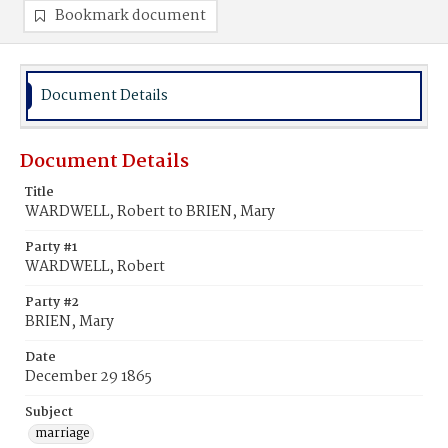
Bookmark document
Document Details
Document Details
Title
WARDWELL, Robert to BRIEN, Mary
Party #1
WARDWELL, Robert
Party #2
BRIEN, Mary
Date
December 29 1865
Subject
marriage