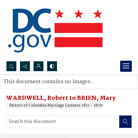
Search...
This document contains no images.
Advanced search
WARDWELL, Robert to BRIEN, Mary
District of Columbia Marriage Licenses 1811 - 1870