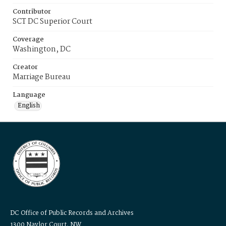
Contributor
SCT DC Superior Court
Coverage
Washington, DC
Creator
Marriage Bureau
Language
English
DC Office of Public Records and Archives
1300 Naylor Court, NW