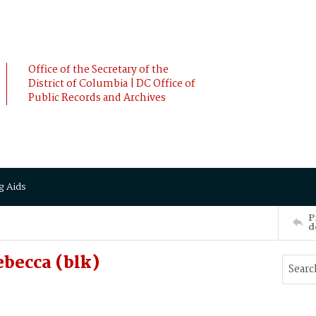
Office of the Secretary of the
District of Columbia | DC Office of
Public Records and Archives
g Aids
P
d
becca (blk)