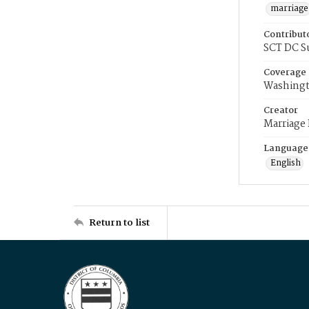
marriage
Contribut
SCT DC S
Coverage
Washingt
Creator
Marriage
Language
English
Return to list