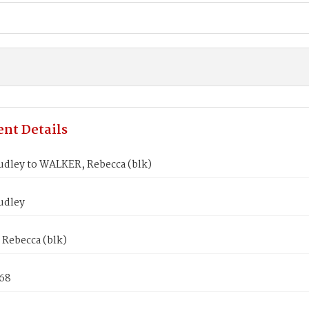
nt Details
dley to WALKER, Rebecca (blk)
udley
Rebecca (blk)
868