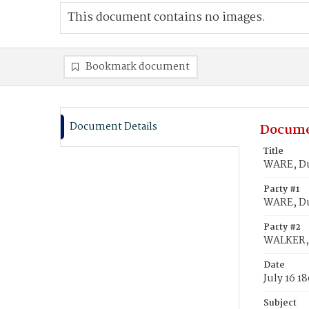
This document contains no images.
Bookmark document
Document Details
Docume
Title
WARE, Du
Party #1
WARE, D
Party #2
WALKER, 
Date
July 16 1
Subject