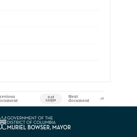
revious
Next
0 of
ocument
document
122330