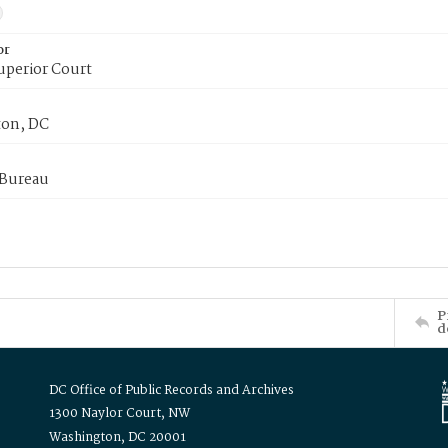
or
uperior Court
on, DC
 Bureau
P
d
DC Office of Public Records and Archives
1300 Naylor Court, NW
Washington, DC 20001