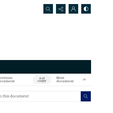
Search...
revious
Next
0 of
ocument
document
122330