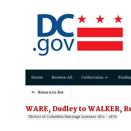
Home
Browse All
Collections
Findin
Return to list
WARE, Dudley to WALKER, Re
District of Columbia Marriage Licenses 1811 - 1870