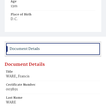
Age
13m
Place of Birth
D.C.
Burial Place
Macedonia Cemetery
Document Details
Document Details
Title
WARE, Francis
Certificate Number
003891
Last Name
WARE