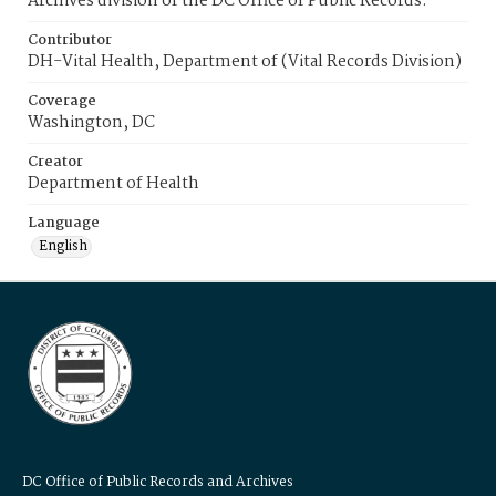
Archives division of the DC Office of Public Records.
Contributor
DH-Vital Health, Department of (Vital Records Division)
Coverage
Washington, DC
Creator
Department of Health
Language
English
DC Office of Public Records and Archives