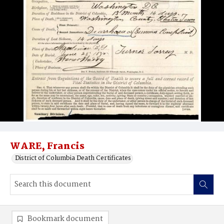
WARE, Francis
District of Columbia Death Certificates
Bookmark document