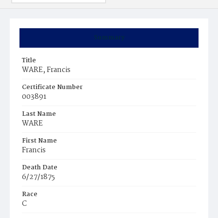
Summary
Title
WARE, Francis
Certificate Number
003891
Last Name
WARE
First Name
Francis
Death Date
6/27/1875
Race
C