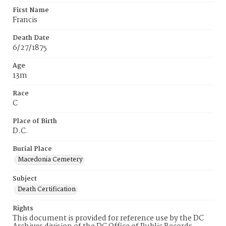
First Name
Francis
Death Date
6/27/1875
Age
13m
Race
C
Place of Birth
D.C.
Burial Place
Macedonia Cemetery
Subject
Death Certification
Rights
This document is provided for reference use by the DC