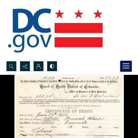
Search...
Advanced search