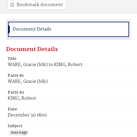
Bookmark document
Document Details
Document Details
Title
WARE, Gracie (blk) to KING, Robert
Party #1
WARE, Gracie (blk)
Party #2
KING, Robert
Date
December 30 1869
Subject
marriage