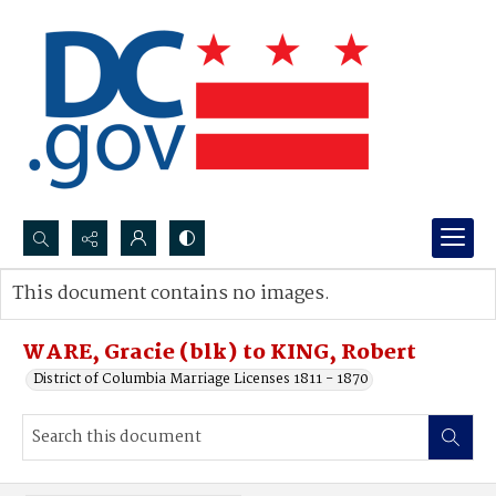
Search...
This document contains no images.
Advanced search
WARE, Gracie (blk) to KING, Robert
District of Columbia Marriage Licenses 1811 - 1870