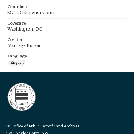
Contributor
SCT DC Superior Court
Coverage
Washington, DC
Creator
Marriage Bureau
Language
English
DC Office of Public Records and Archives
1300 Naylor Court, NW