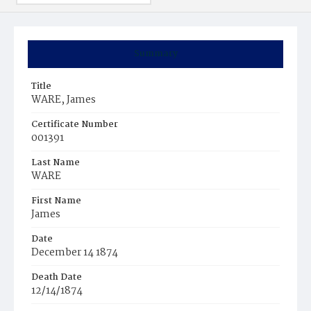
Summary
Title
WARE, James
Certificate Number
001391
Last Name
WARE
First Name
James
Date
December 14 1874
Death Date
12/14/1874