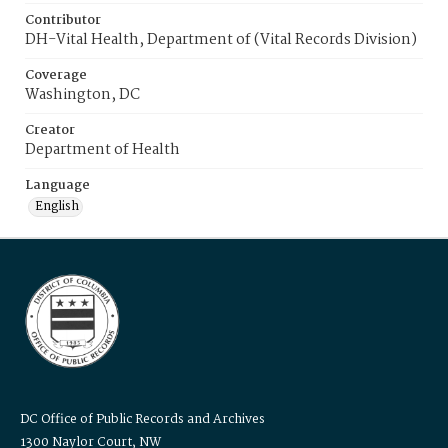
Contributor
DH-Vital Health, Department of (Vital Records Division)
Coverage
Washington, DC
Creator
Department of Health
Language
English
DC Office of Public Records and Archives
1300 Naylor Court, NW