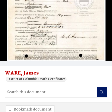
WARE, James
District of Columbia Death Certificates
Bookmark document