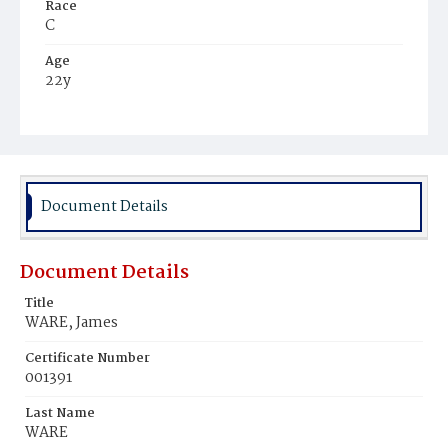
Race
C
Age
22y
Place of Birth
Md.
Burial Place
Beckett's Cemetery
Document Details
Document Details
Title
WARE, James
Certificate Number
001391
Last Name
WARE