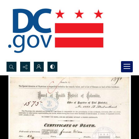
Search...
Advanced search