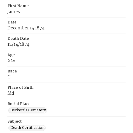
First Name
James
Date
December 14 1874
Death Date
12/14/1874
Age
22y
Race
C
Place of Birth
Md.
Burial Place
Beckett's Cemetery
Subject
Death Certification