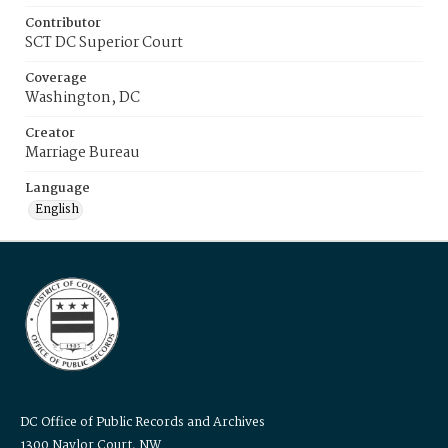
Contributor
SCT DC Superior Court
Coverage
Washington, DC
Creator
Marriage Bureau
Language
English
DC Office of Public Records and Archives
1300 Naylor Court, NW