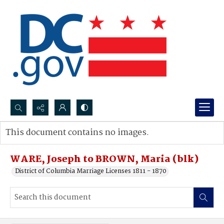
Search...
This document contains no images.
Advanced search
WARE, Joseph to BROWN, Maria (blk)
District of Columbia Marriage Licenses 1811 - 1870