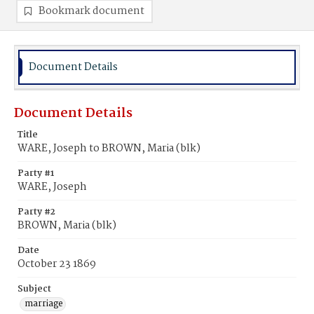
Bookmark document
Document Details
Document Details
Title
WARE, Joseph to BROWN, Maria (blk)
Party #1
WARE, Joseph
Party #2
BROWN, Maria (blk)
Date
October 23 1869
Subject
marriage