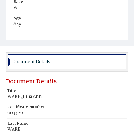
Race
W
Age
64y
Place of Birth
Md.
Burial Place
Cox's Station, Maryland
Document Details
Document Details
Title
WARE, Julia Ann
Certificate Number
003320
Last Name
WARE