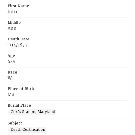
First Name
Julia
Middle
Ann
Death Date
5/14/1875
Age
64y
Race
W
Place of Birth
Md.
Burial Place
Cox's Station, Maryland
Subject
Death Certification