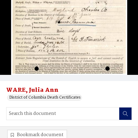
WARE, Julia Ann
District of Columbia Death Certificates
Bookmark document