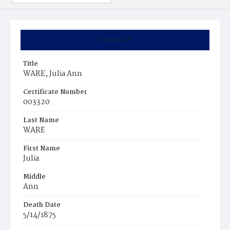
Summary
Title
WARE, Julia Ann
Certificate Number
003320
Last Name
WARE
First Name
Julia
Middle
Ann
Death Date
5/14/1875