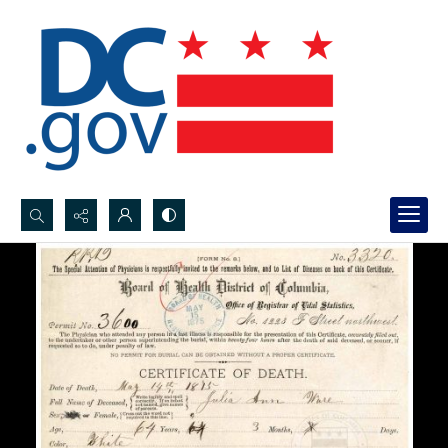
Search...
Advanced search