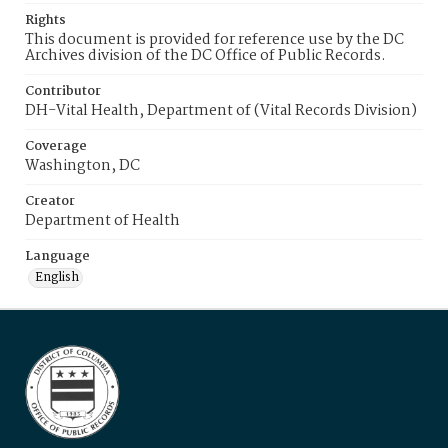
Rights
This document is provided for reference use by the DC
Archives division of the DC Office of Public Records.
Contributor
DH-Vital Health, Department of (Vital Records Division)
Coverage
Washington, DC
Creator
Department of Health
Language
English