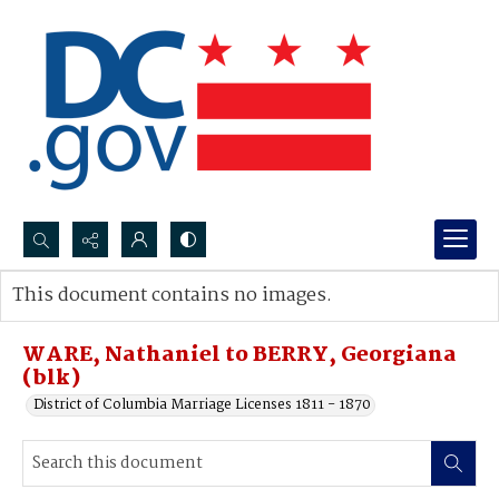
Search...
This document contains no images.
Advanced search
WARE, Nathaniel to BERRY, Georgiana
(blk)
District of Columbia Marriage Licenses 1811 - 1870