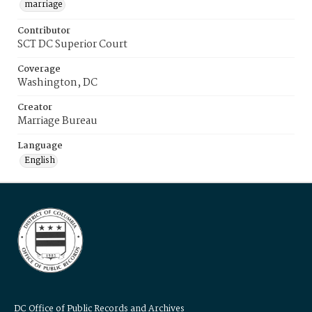
marriage
Contributor
SCT DC Superior Court
Coverage
Washington, DC
Creator
Marriage Bureau
Language
English
DC Office of Public Records and Archives