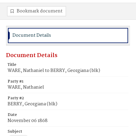
Bookmark document
Document Details
Document Details
Title
WARE, Nathaniel to BERRY, Georgiana (blk)
Party #1
WARE, Nathaniel
Party #2
BERRY, Georgiana (blk)
Date
November 06 1868
Subject