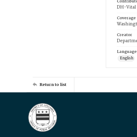
Contribut
DH-Vital 
Coverage
Washingt
Creator
Departme
Language
English
Return to list