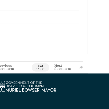
revious
Next
0 of
ocument
document
122330