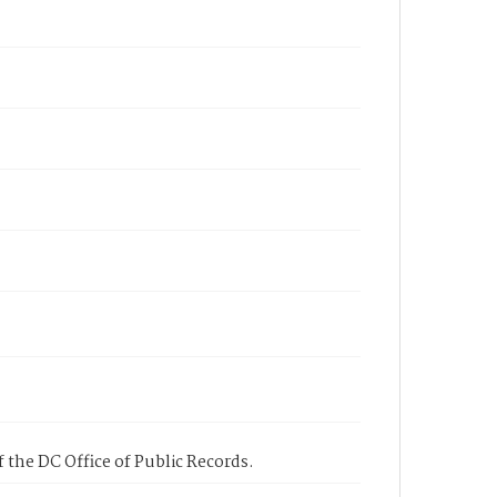
 the DC Office of Public Records.