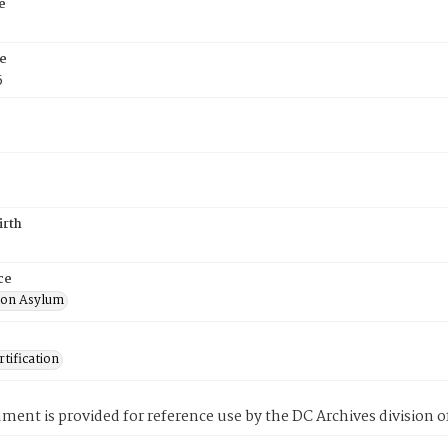
e
e
5
irth
ce
ton Asylum
tification
ment is provided for reference use by the DC Archives division of