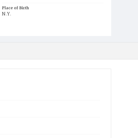
Place of Birth
N.Y.
Burial Place
Washington Asylum