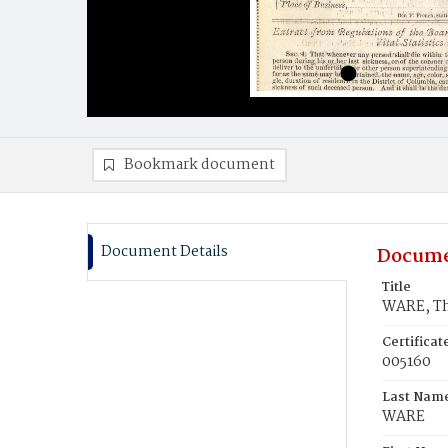
Bookmark document
Document Details
Docume
Title
WARE, T
Certifica
005160
Last Nam
WARE