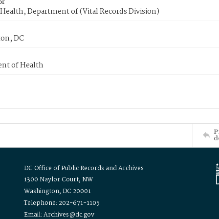
or
Health, Department of (Vital Records Division)
on, DC
nt of Health
P
d
DC Office of Public Records and Archives
1300 Naylor Court, NW
Washington, DC 20001
Telephone: 202-671-1105
Email: Archives@dc.gov