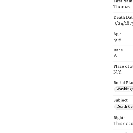
First Nam
Thomas
Death Dat
9/24/187
Age
46y
Race
W
Place of B
N.Y.
Burial Pla
Washing
Subject
Death Cer
Rights
This docu