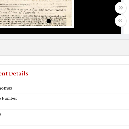
nt Details
homas
te Number
e