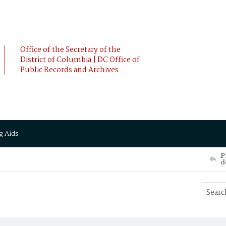
Office of the Secretary of the
District of Columbia | DC Office of
Public Records and Archives
g Aids
P
d