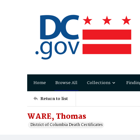
Home
Browse All
Collections
Findin
Return to list
WARE, Thomas
District of Columbia Death Certificates