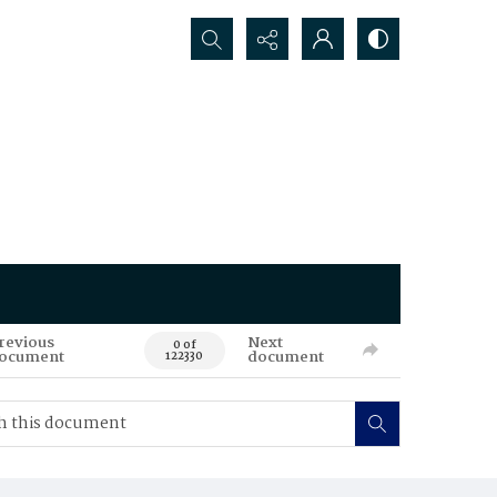
Search...
revious
Next
0 of
ocument
document
122330