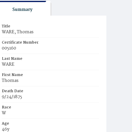
Summary
Title
WARE, Thomas
Certificate Number
005160
Last Name
WARE
First Name
Thomas
Death Date
9/24/1875
Race
W
Age
46y