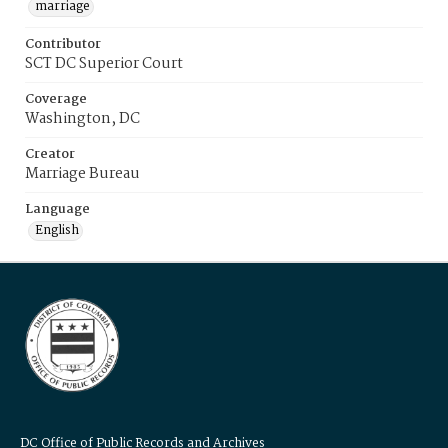
marriage
Contributor
SCT DC Superior Court
Coverage
Washington, DC
Creator
Marriage Bureau
Language
English
DC Office of Public Records and Archives