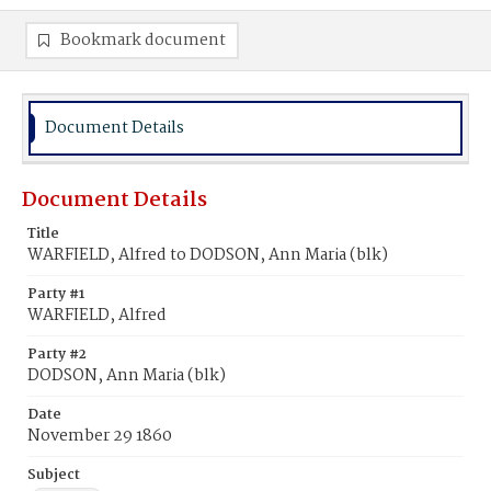
Bookmark document
Document Details
Document Details
Title
WARFIELD, Alfred to DODSON, Ann Maria (blk)
Party #1
WARFIELD, Alfred
Party #2
DODSON, Ann Maria (blk)
Date
November 29 1860
Subject