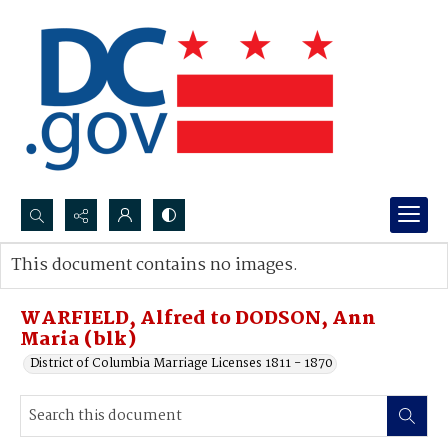
Search...
This document contains no images.
Advanced search
WARFIELD, Alfred to DODSON, Ann
Maria (blk)
District of Columbia Marriage Licenses 1811 - 1870