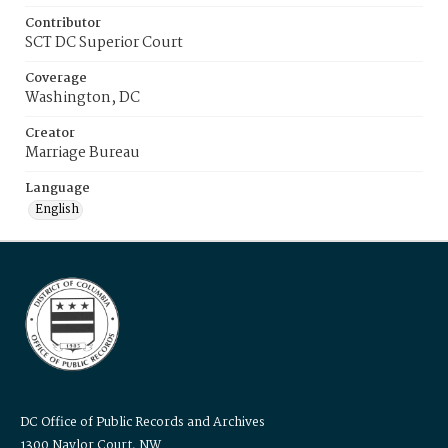
Contributor
SCT DC Superior Court
Coverage
Washington, DC
Creator
Marriage Bureau
Language
English
DC Office of Public Records and Archives
1300 Naylor Court, NW