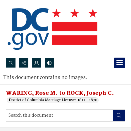
Search...
This document contains no images.
Advanced search
WARING, Rose M. to ROCK, Joseph C.
District of Columbia Marriage Licenses 1811 - 1870