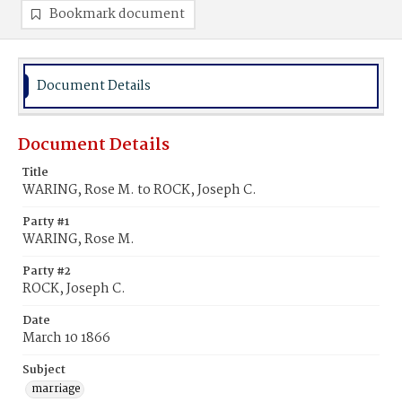
Bookmark document
Document Details
Document Details
Title
WARING, Rose M. to ROCK, Joseph C.
Party #1
WARING, Rose M.
Party #2
ROCK, Joseph C.
Date
March 10 1866
Subject
marriage