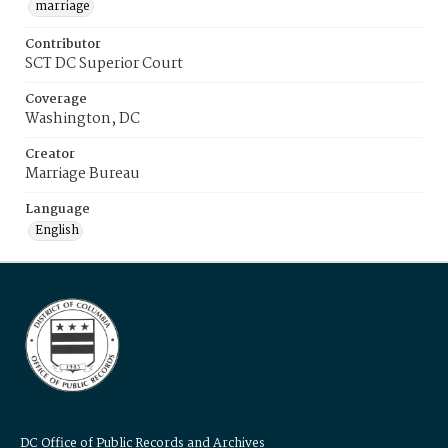
marriage
Contributor
SCT DC Superior Court
Coverage
Washington, DC
Creator
Marriage Bureau
Language
English
DC Office of Public Records and Archives