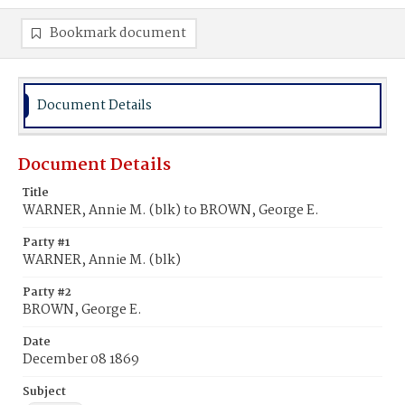
Bookmark document
Document Details
Document Details
Title
WARNER, Annie M. (blk) to BROWN, George E.
Party #1
WARNER, Annie M. (blk)
Party #2
BROWN, George E.
Date
December 08 1869
Subject