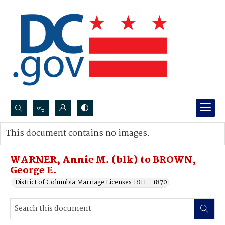
Search...
This document contains no images.
Advanced search
WARNER, Annie M. (blk) to BROWN,
George E.
District of Columbia Marriage Licenses 1811 - 1870