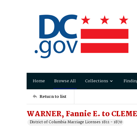
Home
Browse All
Collections
Findin
Return to list
WARNER, Fannie E. to CLEME
District of Columbia Marriage Licenses 1811 - 1870