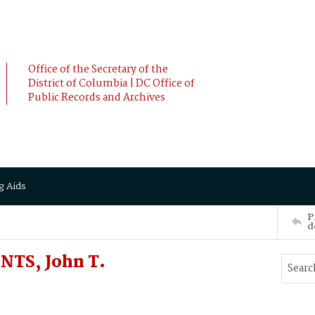
Office of the Secretary of the
District of Columbia | DC Office of
Public Records and Archives
g Aids
P
d
NTS, John T.