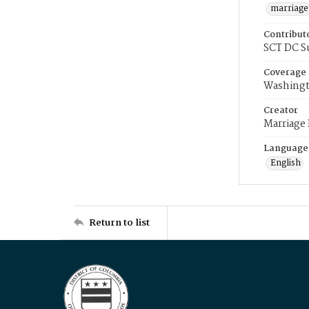
marriage
Contribut
SCT DC S
Coverage
Washingt
Creator
Marriage
Language
English
Return to list