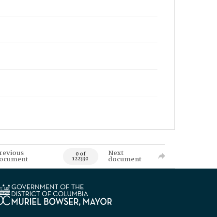
revious
Next
0 of
ocument
document
122330