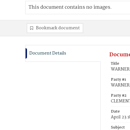
This document contains no images.
Bookmark document
Document Details
Docume
Title
WARNER, 
Party #1
WARNER, 
Party #2
CLEMENTS
Date
April 23 
Subject