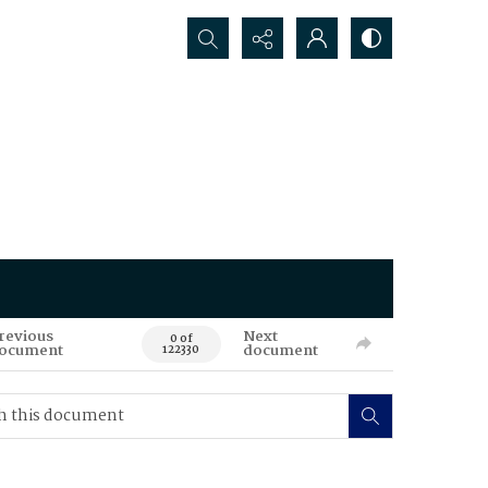
Search...
revious
Next
0 of
ocument
document
122330