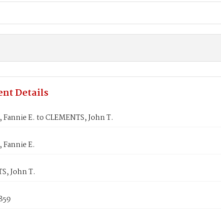
nt Details
Fannie E. to CLEMENTS, John T.
Fannie E.
, John T.
1859