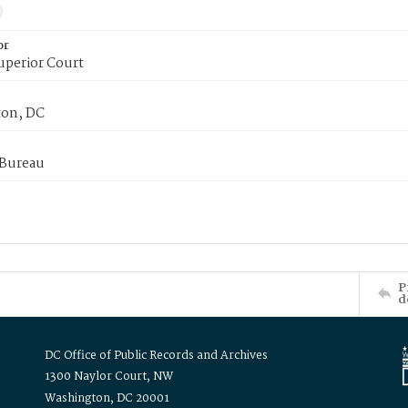
or
uperior Court
on, DC
 Bureau
P
d
DC Office of Public Records and Archives
1300 Naylor Court, NW
Washington, DC 20001