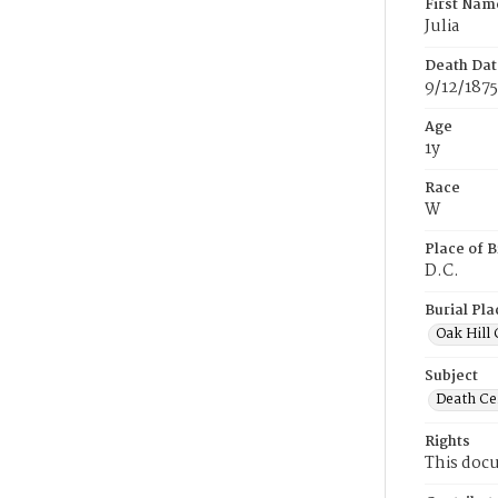
First Nam
Julia
Death Dat
9/12/1875
Age
1y
Race
W
Place of B
D.C.
Burial Pla
Oak Hill
Subject
Death Cer
Rights
This docu