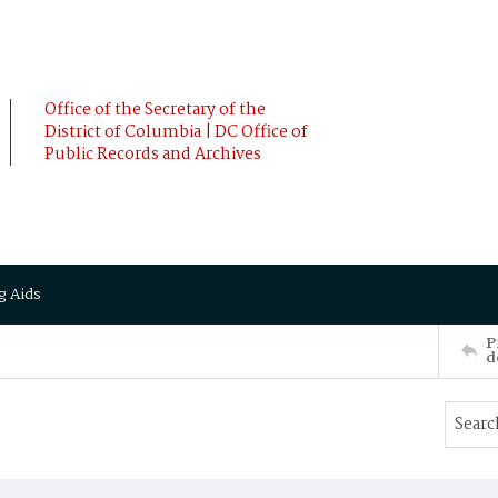
Office of the Secretary of the
District of Columbia | DC Office of
Public Records and Archives
g Aids
P
d