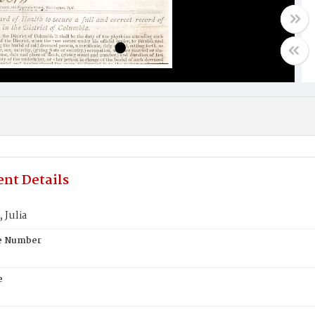
nt Details
Julia
te Number
e