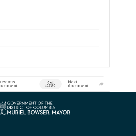
revious
Next
0 of
ocument
document
122330