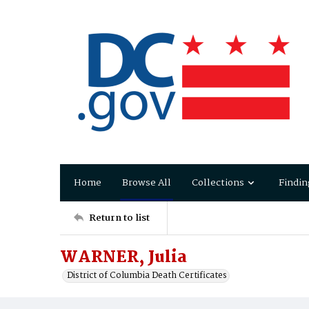
Home
Browse All
Collections
Findin
Return to list
WARNER, Julia
District of Columbia Death Certificates