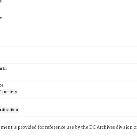
e
e
irth
ce
 Cemetery
tification
ment is provided for reference use by the DC Archives division of