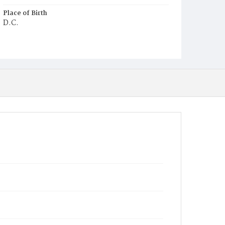
Place of Birth
D.C.
Burial Place
Oak Hill Cemetery