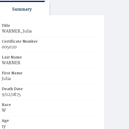
Summary
Title
WARNER, Julia
Certificate Number
005020
Last Name
WARNER
First Name
Julia
Death Date
9/12/1875
Race
W
Age
1y