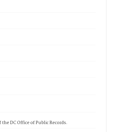
 the DC Office of Public Records.