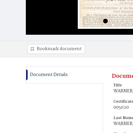
Bookmark document
Document Details
Docume
Title
WARNER, 
Certifica
005020
Last Nam
WARNER