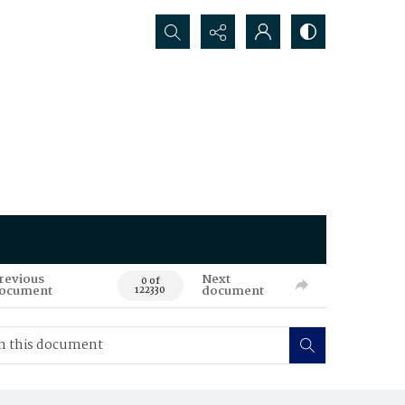
Search...
revious
Next
0 of
ocument
document
122330