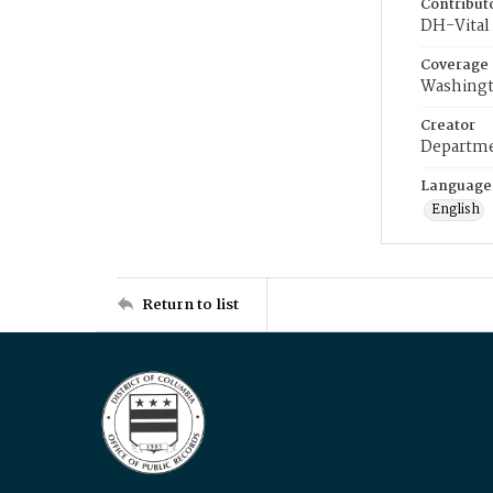
Contribut
DH-Vital 
Coverage
Washingt
Creator
Departme
Language
English
Return to list