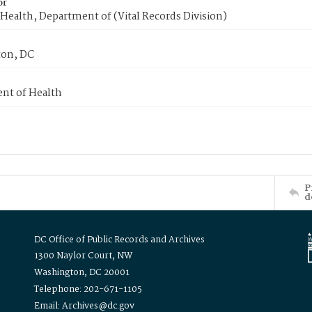
or
Health, Department of (Vital Records Division)
on, DC
nt of Health
P
d
DC Office of Public Records and Archives
1300 Naylor Court, NW
Washington, DC 20001
Telephone: 202-671-1105
Email: Archives@dc.gov