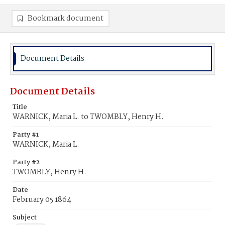
Bookmark document
Document Details
Document Details
Title
WARNICK, Maria L. to TWOMBLY, Henry H.
Party #1
WARNICK, Maria L.
Party #2
TWOMBLY, Henry H.
Date
February 05 1864
Subject