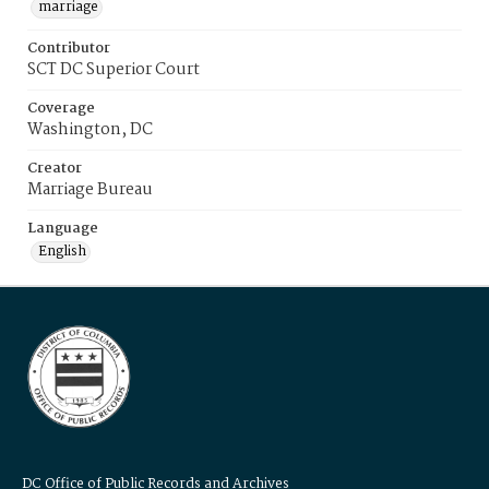
marriage
Contributor
SCT DC Superior Court
Coverage
Washington, DC
Creator
Marriage Bureau
Language
English
DC Office of Public Records and Archives