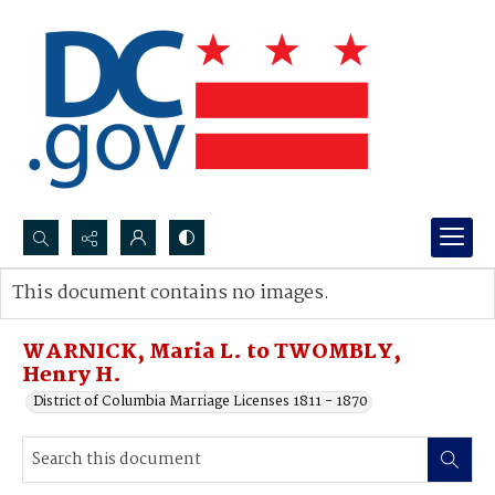
Search...
This document contains no images.
Advanced search
WARNICK, Maria L. to TWOMBLY,
Henry H.
District of Columbia Marriage Licenses 1811 - 1870