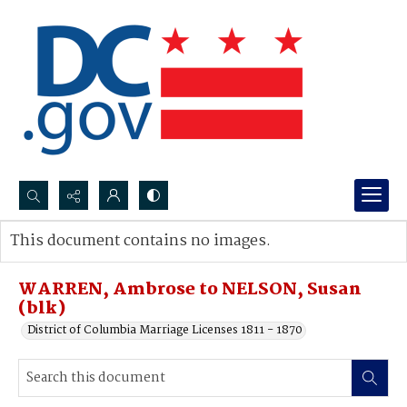
Search...
This document contains no images.
Advanced search
WARREN, Ambrose to NELSON, Susan
(blk)
District of Columbia Marriage Licenses 1811 - 1870