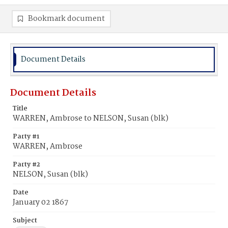
Bookmark document
Document Details
Document Details
Title
WARREN, Ambrose to NELSON, Susan (blk)
Party #1
WARREN, Ambrose
Party #2
NELSON, Susan (blk)
Date
January 02 1867
Subject