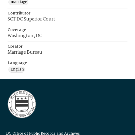
marriage
Contributor
SCT DC Superior Court
Coverage
Washington, DC
Creator
Marriage Bureau
Language
English
DC Office of Public Records and Archives