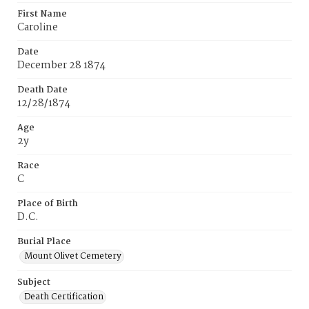
First Name
Caroline
Date
December 28 1874
Death Date
12/28/1874
Age
2y
Race
C
Place of Birth
D.C.
Burial Place
Mount Olivet Cemetery
Subject
Death Certification