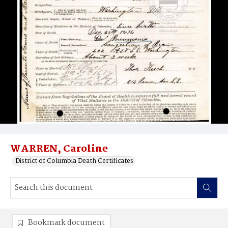
WARREN, Caroline
District of Columbia Death Certificates
Bookmark document