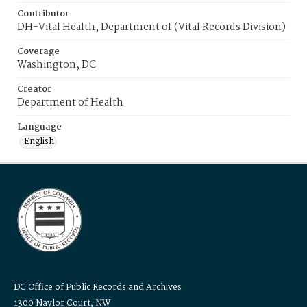
Contributor
DH-Vital Health, Department of (Vital Records Division)
Coverage
Washington, DC
Creator
Department of Health
Language
English
DC Office of Public Records and Archives
1300 Naylor Court, NW