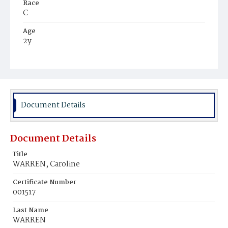
Race
C
Age
2y
Place of Birth
D.C.
Burial Place
Mount Olivet Cemetery
Document Details
Document Details
Title
WARREN, Caroline
Certificate Number
001517
Last Name
WARREN