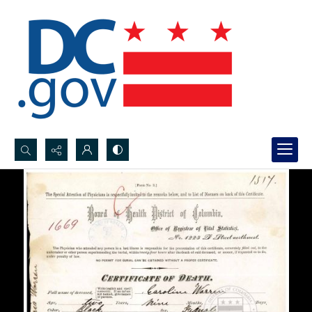
Search...
Advanced search