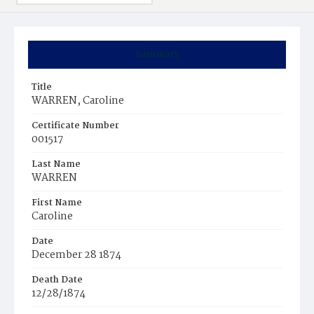
Summary
Title
WARREN, Caroline
Certificate Number
001517
Last Name
WARREN
First Name
Caroline
Date
December 28 1874
Death Date
12/28/1874