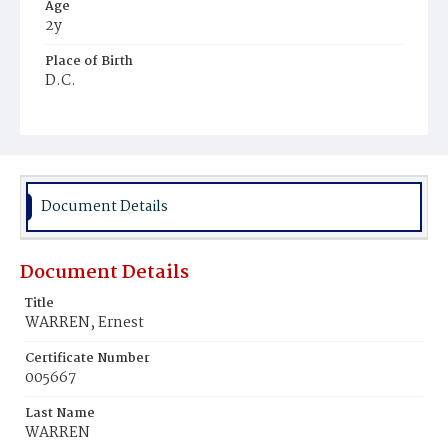
Age
2y
Place of Birth
D.C.
Burial Place
Mount Olivet Cemetery
Document Details
Document Details
Title
WARREN, Ernest
Certificate Number
005667
Last Name
WARREN