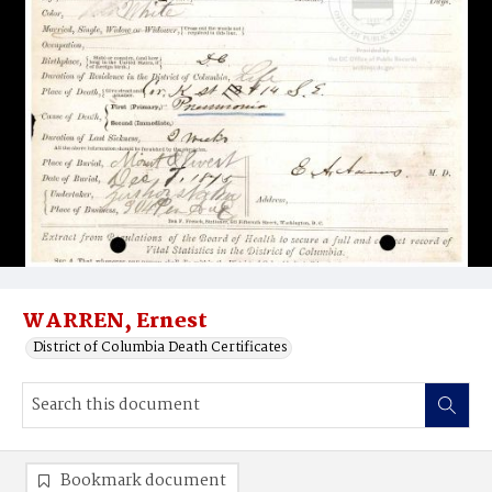
WARREN, Ernest
District of Columbia Death Certificates
Bookmark document