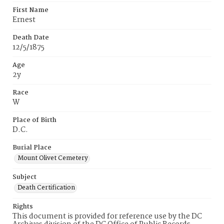
First Name
Ernest
Death Date
12/5/1875
Age
2y
Race
W
Place of Birth
D.C.
Burial Place
Mount Olivet Cemetery
Subject
Death Certification
Rights
This document is provided for reference use by the DC