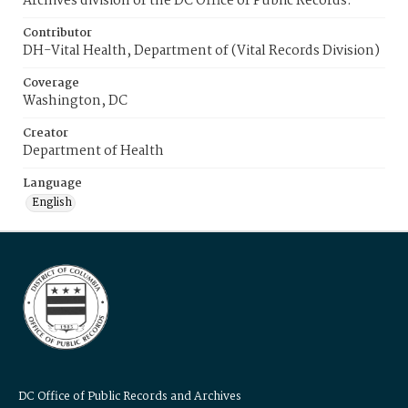
Archives division of the DC Office of Public Records.
Contributor
DH-Vital Health, Department of (Vital Records Division)
Coverage
Washington, DC
Creator
Department of Health
Language
English
DC Office of Public Records and Archives