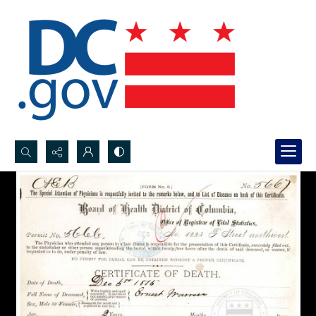
Search...
Advanced search