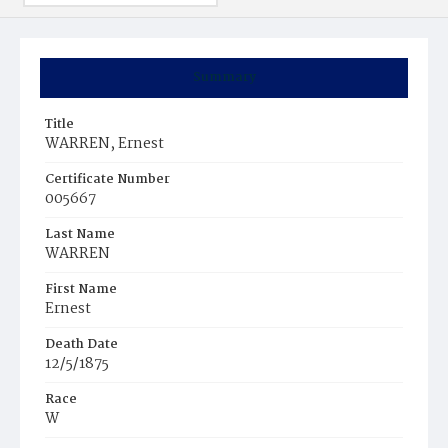
Summary
Title
WARREN, Ernest
Certificate Number
005667
Last Name
WARREN
First Name
Ernest
Death Date
12/5/1875
Race
W