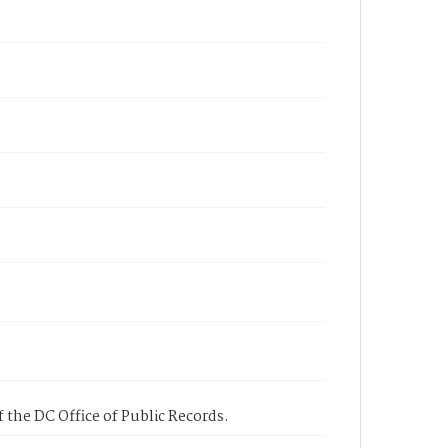
 the DC Office of Public Records.