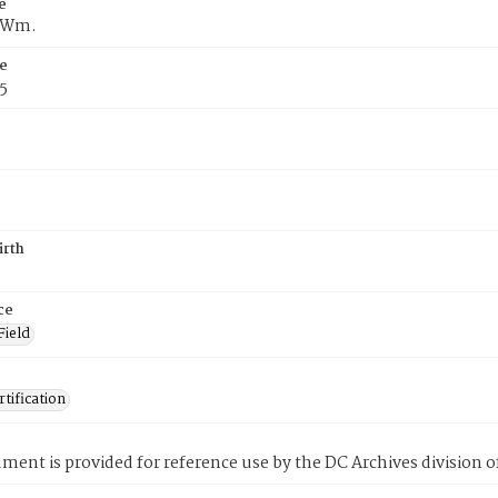
e
f Wm.
e
5
irth
ce
Field
tification
ment is provided for reference use by the DC Archives division of