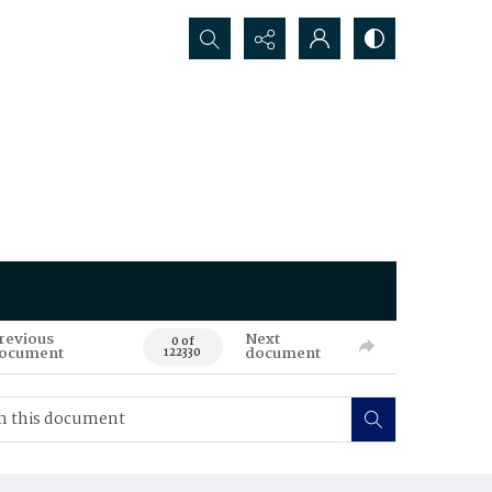
Search...
revious
Next
0 of
ocument
document
122330