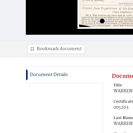
Bookmark document
Document Details
Docume
Title
WARREN, 
Certifica
005263
Last Nam
WARREN