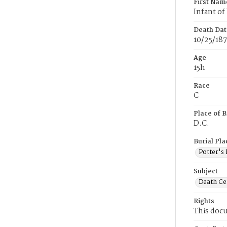
First Nam
Infant o
Death Dat
10/25/187
Age
15h
Race
C
Place of B
D.C.
Burial Pla
Potter's 
Subject
Death Cer
Rights
This docu