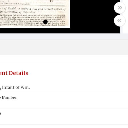
nt Details
Infant of Wm.
te Number
e