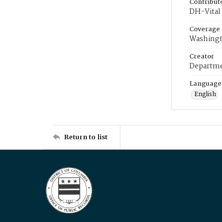
Contribut
DH-Vital 
Coverage
Washingt
Creator
Departme
Language
English
Return to list