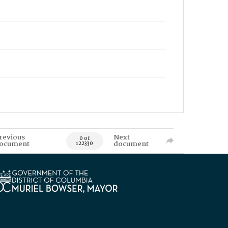
revious
Next
0 of
ocument
document
122330