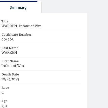
Summary
Title
WARREN, Infant of Wm.
Certificate Number
005263
Last Name
WARREN
First Name
Infant of Wm.
Death Date
10/25/1875
Race
C
Age
15h