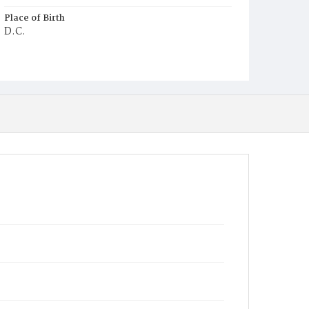
Place of Birth
D.C.
Burial Place
Potter's Field