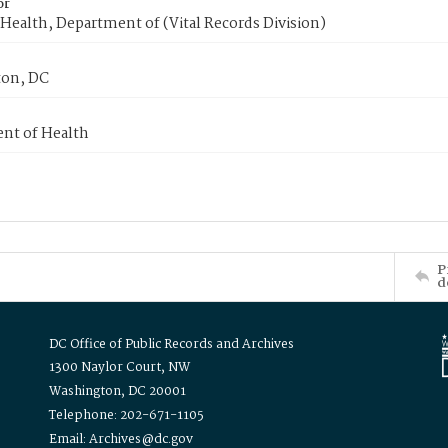
or
Health, Department of (Vital Records Division)
on, DC
nt of Health
P
d
DC Office of Public Records and Archives
1300 Naylor Court, NW
Washington, DC 20001
Telephone: 202-671-1105
Email: Archives@dc.gov