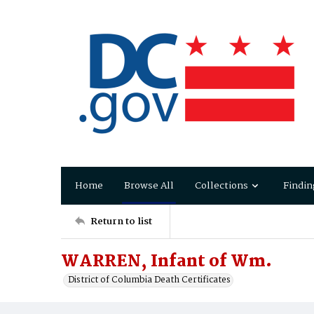
Home
Browse All
Collections
Findin
Return to list
WARREN, Infant of Wm.
District of Columbia Death Certificates