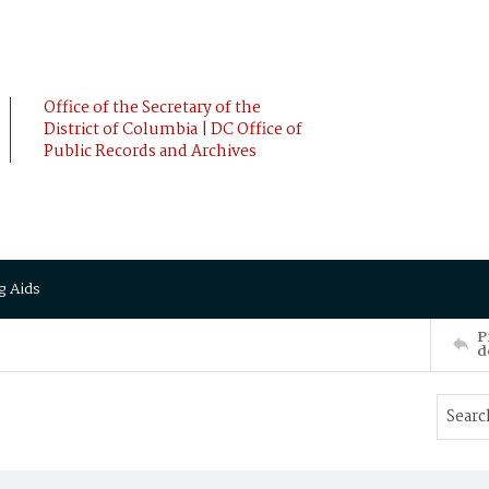
Office of the Secretary of the
District of Columbia | DC Office of
Public Records and Archives
g Aids
P
d