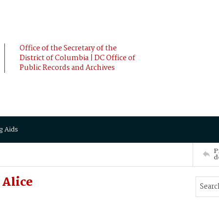
Office of the Secretary of the
District of Columbia | DC Office of
Public Records and Archives
g Aids
P
d
 Alice