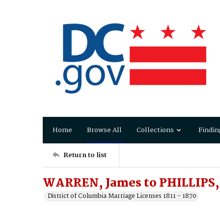
Home
Browse All
Collections
Findin
Return to list
WARREN, James to PHILLIPS,
District of Columbia Marriage Licenses 1811 - 1870