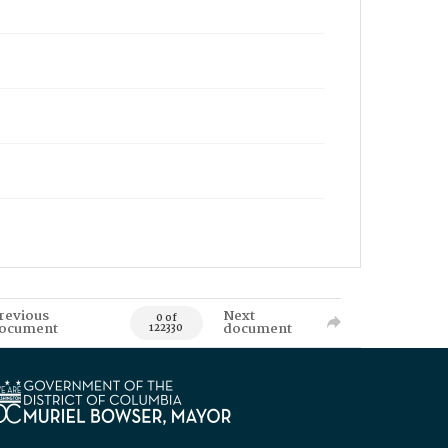
revious
Next
0 of
ocument
document
122330