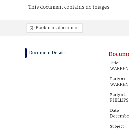
This document contains no images.
Bookmark document
Document Details
Docume
Title
WARREN, 
Party #1
WARREN,
Party #2
PHILLIPS,
Date
December
Subject