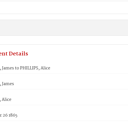
nt Details
James to PHILLIPS, Alice
 James
 Alice
 26 1865