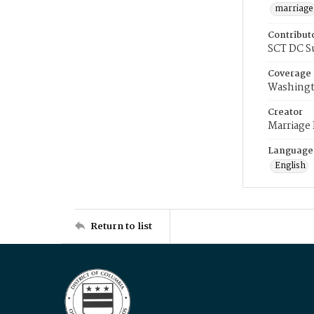
marriage
Contribut
SCT DC S
Coverage
Washingt
Creator
Marriage
Language
English
Return to list