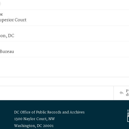
or
uperior Court
on, DC
 Bureau
P
d
DC Office of Public Records and Archives
1300 Naylor Court, NW
Washington, DC 20001