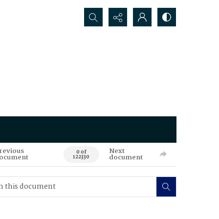
Search...
revious
Next
0 of
ocument
document
122330