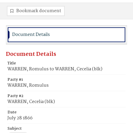
Bookmark document
Document Details
Document Details
Title
WARREN, Romulus to WARREN, Cecelia (blk)
Party #1
WARREN, Romulus
Party #2
WARREN, Cecelia (blk)
Date
July 28 1866
Subject