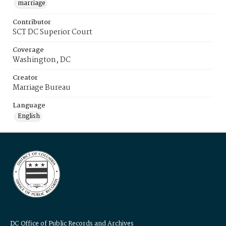
marriage
Contributor
SCT DC Superior Court
Coverage
Washington, DC
Creator
Marriage Bureau
Language
English
DC Office of Public Records and Archives