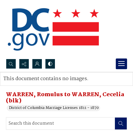
Search...
This document contains no images.
Advanced search
WARREN, Romulus to WARREN, Cecelia
(blk)
District of Columbia Marriage Licenses 1811 - 1870