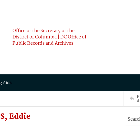
Office of the Secretary of the
District of Columbia | DC Office of
Public Records and Archives
g Aids
P
d
S, Eddie