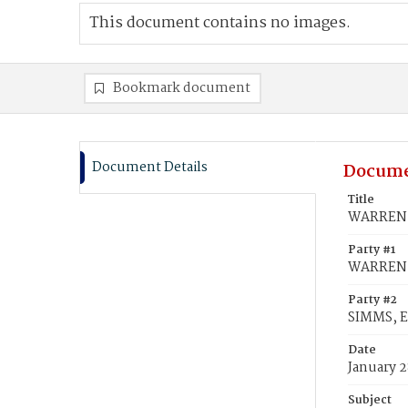
This document contains no images.
Bookmark document
Document Details
Docume
Title
WARREN, 
Party #1
WARREN, 
Party #2
SIMMS, E
Date
January 2
Subject