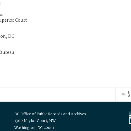
or
uperior Court
on, DC
 Bureau
P
d
DC Office of Public Records and Archives
1300 Naylor Court, NW
Washington, DC 20001