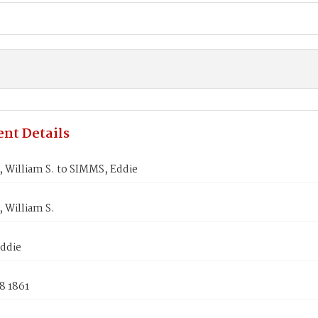
nt Details
William S. to SIMMS, Eddie
William S.
ddie
8 1861