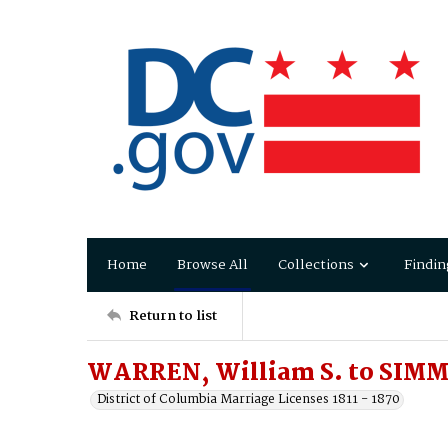
Home
Browse All
Collections
Findin
Return to list
WARREN, William S. to SIMM
District of Columbia Marriage Licenses 1811 - 1870