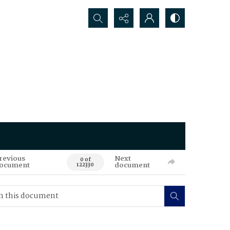
Search...
revious
Next
0 of
ocument
document
122330