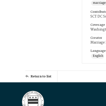
marriage
Contribut
SCT DC S
Coverage
Washingt
Creator
Marriage
Language
English
Return to list