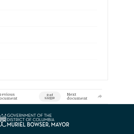
revious
Next
0 of
ocument
document
122330