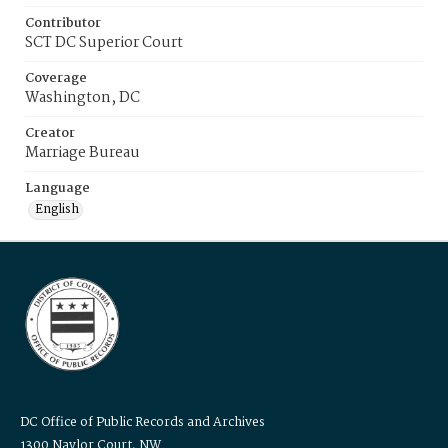
Contributor
SCT DC Superior Court
Coverage
Washington, DC
Creator
Marriage Bureau
Language
English
DC Office of Public Records and Archives
1300 Naylor Court, NW