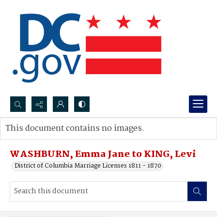
Search...
This document contains no images.
Advanced search
WASHBURN, Emma Jane to KING, Levi
District of Columbia Marriage Licenses 1811 - 1870