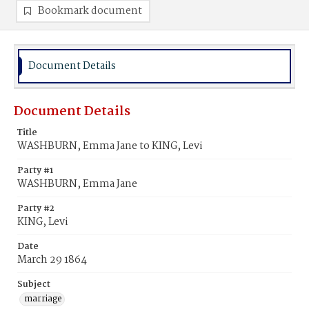
Bookmark document
Document Details
Document Details
Title
WASHBURN, Emma Jane to KING, Levi
Party #1
WASHBURN, Emma Jane
Party #2
KING, Levi
Date
March 29 1864
Subject
marriage