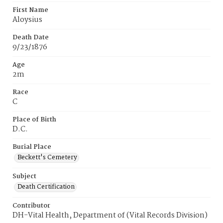
First Name
Aloysius
Death Date
9/23/1876
Age
2m
Race
C
Place of Birth
D.C.
Burial Place
Beckett's Cemetery
Subject
Death Certification
Contributor
DH-Vital Health, Department of (Vital Records Division)