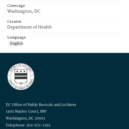
Coverage
Washington, DC
Creator
Department of Health
Language
English
DC Office of Public Records and Archives
1300 Naylor Court, NW
Washington, DC 20001
Telephone: 202-671-1105