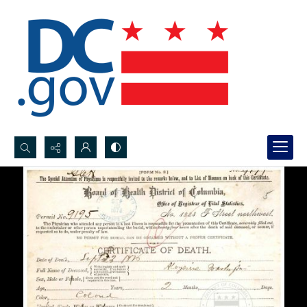
Search...
Advanced search