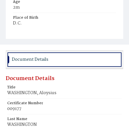
Age
2m
Place of Birth
D.C.
Burial Place
Beckett's Cemetery
Document Details
Document Details
Title
WASHINGTON, Aloysius
Certificate Number
009177
Last Name
WASHINGTON