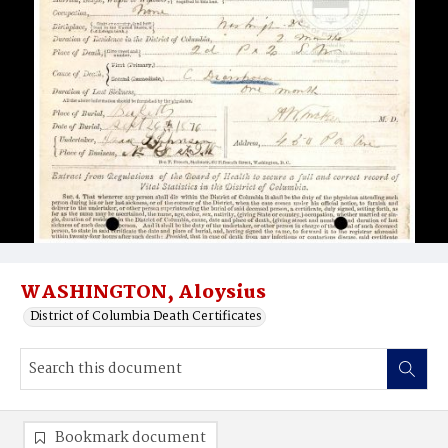
WASHINGTON, Aloysius
District of Columbia Death Certificates
Bookmark document