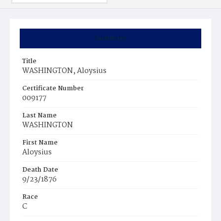
Summary
Title
WASHINGTON, Aloysius
Certificate Number
009177
Last Name
WASHINGTON
First Name
Aloysius
Death Date
9/23/1876
Race
C